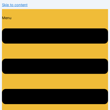
Skip to content
Menu