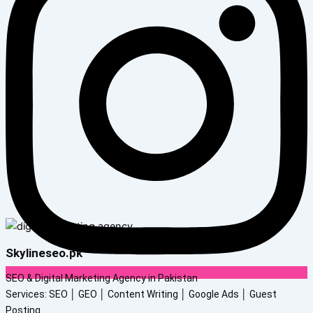
Skylineseo.pk
SEO & Digital Marketing Agency in Pakistan
Services: SEO │ GEO │ Content Writing │ Google Ads │ Guest
Posting