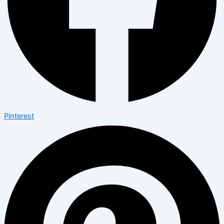
Pinterest