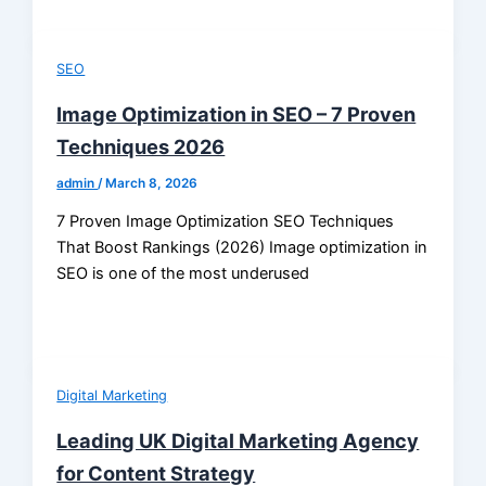
SEO
Image Optimization in SEO – 7 Proven
Techniques 2026
admin
/
March 8, 2026
7 Proven Image Optimization SEO Techniques
That Boost Rankings (2026) Image optimization in
SEO is one of the most underused
Digital Marketing
Leading UK Digital Marketing Agency
for Content Strategy