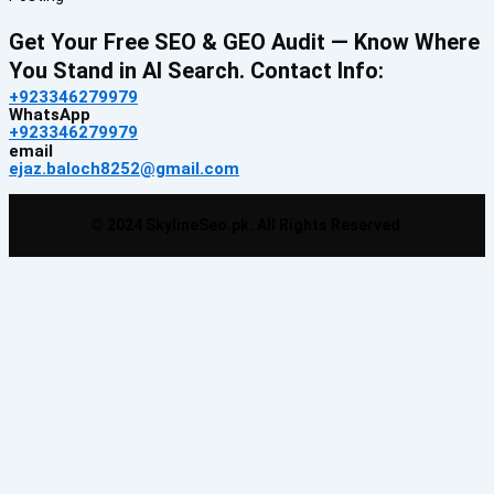
Get Your Free SEO & GEO Audit — Know Where
You Stand in AI Search. Contact Info:
+923346279979
WhatsApp
+923346279979
email
ejaz.baloch8252@gmail.com
© 2024 SkylineSeo.pk. All Rights Reserved.