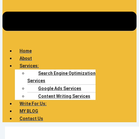
Home
About
Services:
Search Engine Optimization
Services
Google Ads Services
Content Writing Services
Write For Us:
MY BLOG
Contact Us