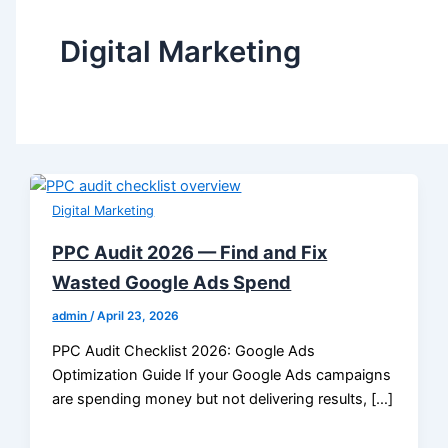
Digital Marketing
Digital Marketing
PPC Audit 2026 — Find and Fix
Wasted Google Ads Spend
admin
/
April 23, 2026
PPC Audit Checklist 2026: Google Ads
Optimization Guide If your Google Ads campaigns
are spending money but not delivering results, […]