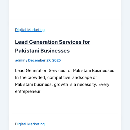
Digital Marketing
Lead Generation Services for
Pakistani Businesses
admin
/
December 27, 2025
Lead Generation Services for Pakistani Businesses
In the crowded, competitive landscape of
Pakistani business, growth is a necessity. Every
entrepreneur
Digital Marketing