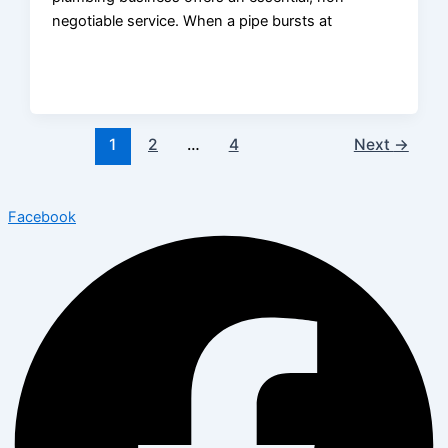
negotiable service. When a pipe bursts at
1
2
…
4
Next
→
Facebook