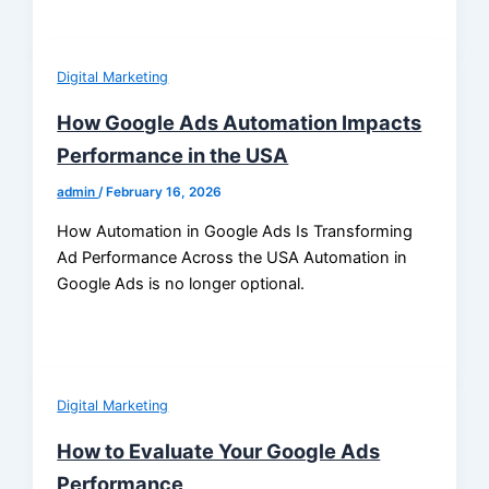
Digital Marketing
How Google Ads Automation Impacts
Performance in the USA
admin
/
February 16, 2026
How Automation in Google Ads Is Transforming
Ad Performance Across the USA Automation in
Google Ads is no longer optional.
Digital Marketing
How to Evaluate Your Google Ads
Performance