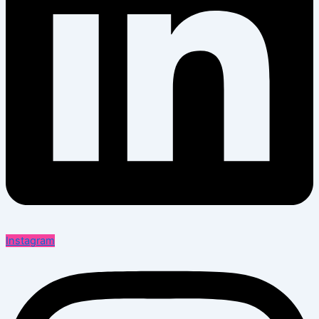
Instagram