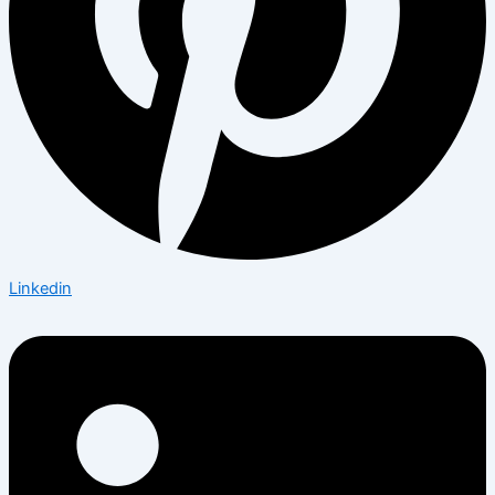
Linkedin