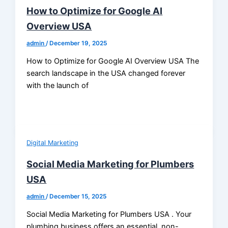
How to Optimize for Google AI
Overview USA
admin
/
December 19, 2025
How to Optimize for Google AI Overview USA The
search landscape in the USA changed forever
with the launch of
Digital Marketing
Social Media Marketing for Plumbers
USA
admin
/
December 15, 2025
Social Media Marketing for Plumbers USA . Your
plumbing business offers an essential, non-