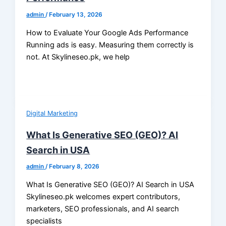
admin
/
February 13, 2026
How to Evaluate Your Google Ads Performance
Running ads is easy. Measuring them correctly is
not. At Skylineseo.pk, we help
Digital Marketing
What Is Generative SEO (GEO)? AI
Search in USA
admin
/
February 8, 2026
What Is Generative SEO (GEO)? AI Search in USA
Skylineseo.pk welcomes expert contributors,
marketers, SEO professionals, and AI search
specialists