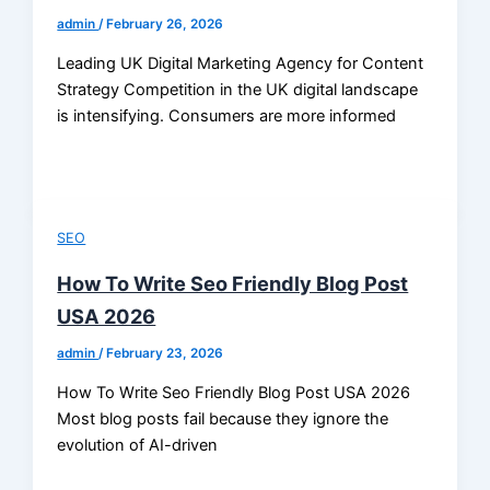
admin
/
February 26, 2026
Leading UK Digital Marketing Agency for Content
Strategy Competition in the UK digital landscape
is intensifying. Consumers are more informed
SEO
How To Write Seo Friendly Blog Post
USA 2026
admin
/
February 23, 2026
How To Write Seo Friendly Blog Post USA 2026
Most blog posts fail because they ignore the
evolution of AI-driven