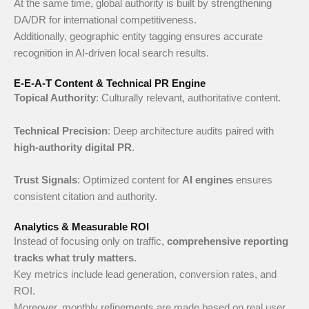
At the same time, global authority is built by strengthening
DA/DR for international competitiveness.
Additionally, geographic entity tagging ensures accurate
recognition in AI-driven local search results.
E-E-A-T Content & Technical PR Engine
Topical Authority
: Culturally relevant, authoritative content.
Technical Precision
: Deep architecture audits paired with
high-authority digital PR
.
Trust Signals
: Optimized content for
AI engines
ensures
consistent citation and authority.
Analytics & Measurable ROI
Instead of focusing only on traffic,
comprehensive reporting
tracks what truly matters
.
Key metrics include lead generation, conversion rates, and
ROI.
Moreover, monthly refinements are made based on real user