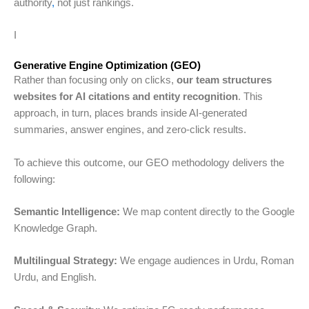
authority
,
not just rankings.
I
Generative Engine Optimization (GEO)
Rather than focusing only on clicks,
our team structures
websites for AI citations and entity recognition
. This
approach, in turn, places brands inside AI-generated
summaries, answer engines, and zero-click results.
To achieve this outcome, our GEO methodology delivers the
following:
Semantic Intelligence:
We map content directly to the Google
Knowledge Graph.
Multilingual Strategy:
We engage audiences in Urdu, Roman
Urdu, and English.