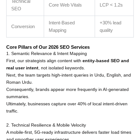
Technical
Core Web Vitals
LCP < 1.2s
SEO
Intent-Based
+30% lead
Conversion
Mapping
quality
Core Pillars of Our 2026 SEO Services
1. Semantic Relevance & Intent Mapping
First, our strategists align content with
entity-based SEO and
real user intent
, not isolated keywords.
Next, the team targets high-intent queries in Urdu, English, and
Roman Urdu.
Consequently, brands appear more frequently in AI-generated
summaries.
Ultimately, businesses capture over 40% of local intent-driven
traffic.
2. Technical Resilience & Mobile Velocity
A mobile-first, 5G-ready infrastructure delivers faster load times
and smoother user experiences.