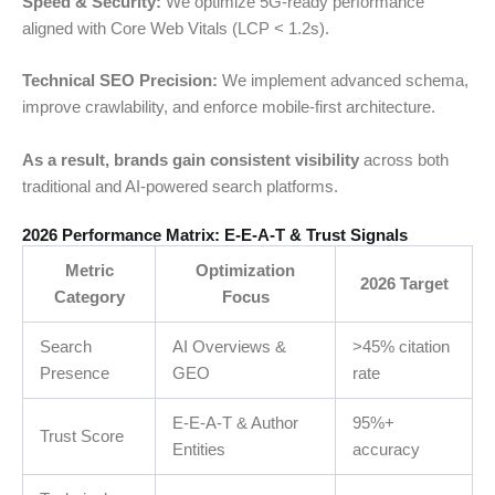
Speed & Security:
We optimize 5G-ready performance
aligned with Core Web Vitals (LCP < 1.2s).
Technical SEO Precision:
We implement advanced schema,
improve crawlability, and enforce mobile-first architecture.
As a result, brands gain consistent visibility
across both
traditional and AI-powered search platforms.
2026 Performance Matrix: E-E-A-T & Trust Signals
Metric
Optimization
2026 Target
Category
Focus
Search
AI Overviews &
>45% citation
Presence
GEO
rate
E-E-A-T & Author
95%+
Trust Score
Entities
accuracy