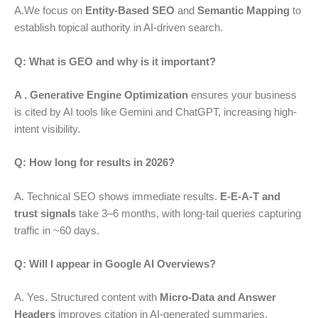
A.We focus on
Entity-Based SEO
and
Semantic Mapping
to
establish topical authority in AI-driven search.
Q: What is GEO and why is it important?
A . Generative Engine Optimization
ensures your business
is cited by AI tools like Gemini and ChatGPT, increasing high-
intent visibility.
Q: How long for results in 2026?
A. Technical SEO shows immediate results.
E-E-A-T and
trust signals
take 3–6 months, with long-tail queries capturing
traffic in ~60 days.
Q: Will I appear in Google AI Overviews?
A. Yes. Structured content with
Micro-Data and Answer
Headers
improves citation in AI-generated summaries.