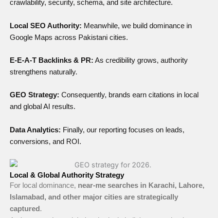
crawlability, security, schema, and site architecture.
Local SEO Authority:
Meanwhile, we build dominance in
Google Maps across Pakistani cities.
E-E-A-T Backlinks & PR:
As credibility grows, authority
strengthens naturally.
GEO Strategy:
Consequently, brands earn citations in local
and global AI results.
Data Analytics:
Finally, our reporting focuses on leads,
conversions, and ROI.
Local & Global Authority Strategy
For local dominance,
near-me searches in Karachi, Lahore,
Islamabad, and other major cities are strategically
captured
.