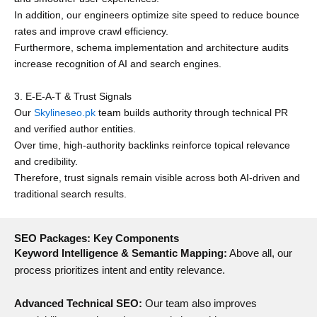
In addition, our engineers optimize site speed to reduce bounce
rates and improve crawl efficiency.
Furthermore, schema implementation and architecture audits
increase recognition of AI and search engines.
3. E-E-A-T & Trust Signals
Our
Skylineseo.pk
team builds authority through technical PR
and verified author entities.
Over time, high-authority backlinks reinforce topical relevance
and credibility.
Therefore, trust signals remain visible across both AI-driven and
traditional search results.
SEO Packages: Key Components
Keyword Intelligence & Semantic Mapping:
Above all, our
process prioritizes intent and entity relevance.
Advanced Technical SEO:
Our team also improves