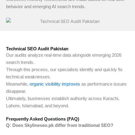
behavior and emerging AI search trends.
Technical SEO Audit Pakistan
Our audits analyze real-time data alongside emerging 2026
search trends.
Through this process, our specialists identify and quickly fix
technical weaknesses.
Meanwhile,
organic visibility improves
as performance issues
disappear.
Ultimately, businesses establish authority across Karachi,
Lahore, Islamabad, and beyond.
Frequently Asked Questions (FAQ)
Q: Does Skylineseo.pk differ from traditional SEO?