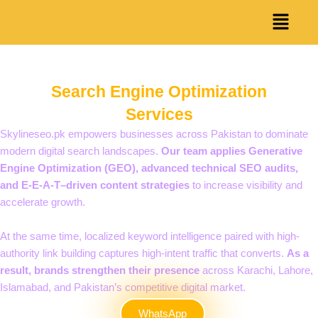
Skip
Menu
to
content
Search Engine Optimization
Services
Skylineseo.pk empowers businesses across Pakistan to dominate
modern digital search landscapes.
Our team applies Generative
Engine Optimization (GEO), advanced technical SEO audits,
and E-E-A-T–driven content strategies
to increase visibility and
accelerate growth.
At the same time, localized keyword intelligence paired with high-
authority link building captures high-intent traffic that converts.
As a
result, brands strengthen their presence
across Karachi, Lahore,
Islamabad, and Pakistan’s competitive digital market.
WhatsApp