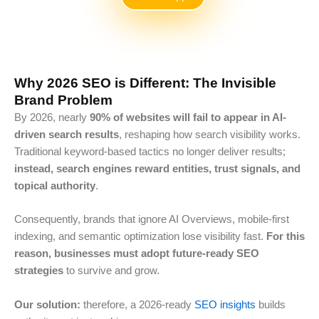
Why 2026 SEO is Different: The Invisible
Brand Problem
By 2026, nearly
90% of websites
will fail to appear in AI-
driven search results
, reshaping
how search visibility works.
Traditional keyword-based tactics no longer deliver results;
instead, search engines reward entities, trust signals, and
topical authority
.
Consequently, brands that ignore AI Overviews, mobile-first
indexing, and semantic optimization lose visibility fast.
For this
reason, businesses must adopt future-ready SEO
strategies
to survive and grow.
Our solution:
therefore, a 2026-ready
SEO insights
builds