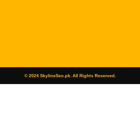
© 2024 SkylineSeo.pk. All Rights Reserved.