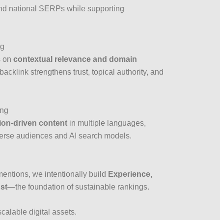
and national SERPs while supporting
ng
s on
contextual relevance and domain
backlink strengthens trust, topical authority, and
ing
ion-driven content
in multiple languages,
verse audiences and AI search models.
entions, we intentionally build
Experience,
ust
—the foundation of sustainable rankings.
scalable digital assets.