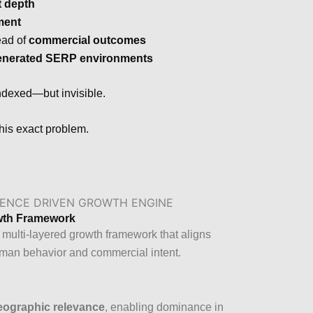
t depth
ment
ead of
commercial outcomes
enerated SERP environments
indexed—but invisible.
this exact problem.
owth Framework
 multi-layered growth framework that aligns
uman behavior and commercial intent.
eographic relevance
, enabling dominance in