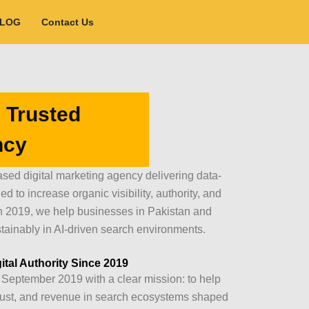
BLOG
Contact Us
 Trusted
ncy
sed digital marketing agency delivering data-
 to increase organic visibility, authority, and
n 2019, we help businesses in Pakistan and
tainably in AI-driven search environments.
ital Authority Since 2019
September 2019 with a clear mission: to help
, trust, and revenue in search ecosystems shaped