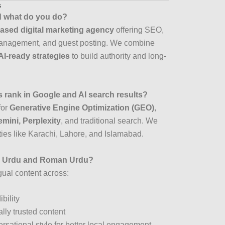
s
d what do you do?
ased digital marketing agency
offering SEO,
management, and guest posting. We combine
AI-ready strategies
to build authority and long-
 rank in Google and AI search results?
for
Generative Engine Optimization (GEO)
,
mini, Perplexity
, and traditional search. We
ities like Karachi, Lahore, and Islamabad.
in Urdu and Roman Urdu?
gual content across:
ibility
ally trusted content
rsational style for better local engagement