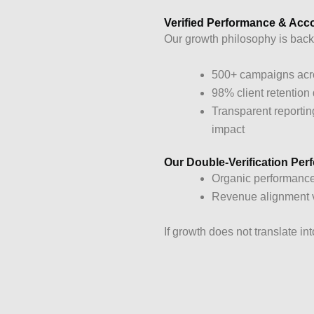
Verified Performance & Acco
Our growth philosophy is back
500+ campaigns acro
98% client retention
Transparent reportin
impact
Our Double-Verification Pe
Organic performance
Revenue alignment ve
If growth does not translate i