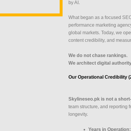
by AI.
What began as a focused SEO 
performance marketing agency
global markets. Today, we opera
content credibility, and measu
We do not chase rankings.
We architect digital authority
Our Operational Credibility 
Skylineseo.pk is not a shor
team structure, and reporting 
longevity.
Years in Operation: