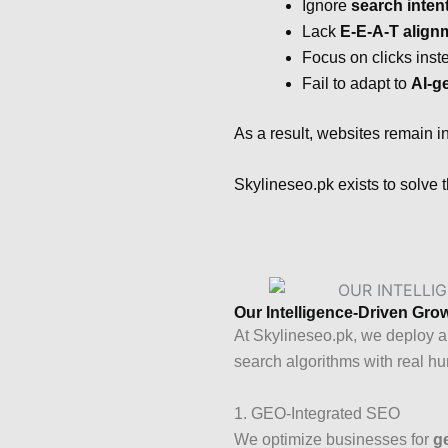
Ignore
search inten
Lack
E-E-A-T align
Focus on clicks inst
Fail to adapt to
AI-g
As a result, websites remain 
Skylineseo.pk exists to solve 
Our Intelligence-Driven Gr
At Skylineseo.pk, we deploy a
search algorithms with real h
1. GEO-Integrated SEO
We optimize businesses for
g