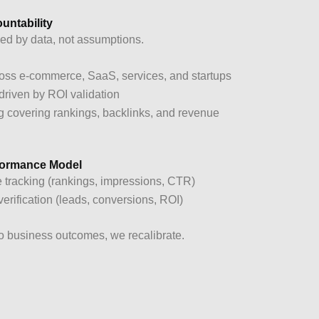
untability
ed by data, not assumptions.
ss e-commerce, SaaS, services, and startups
 driven by ROI validation
g covering rankings, backlinks, and revenue
rformance Model
 tracking (rankings, impressions, CTR)
rification (leads, conversions, ROI)
nto business outcomes, we recalibrate.