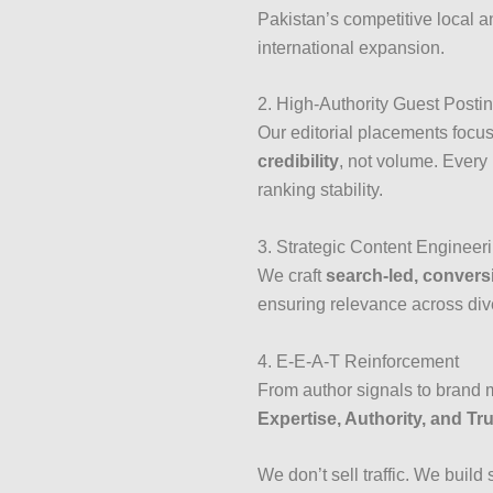
Pakistan’s competitive local 
international expansion.
2. High-Authority Guest Posti
Our editorial placements focu
credibility
, not volume. Every 
ranking stability.
3. Strategic Content Engineer
We craft
search-led, convers
ensuring relevance across di
4. E-E-A-T Reinforcement
From author signals to brand m
Expertise, Authority, and Tr
We don’t sell traffic. We build 