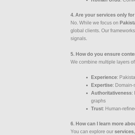
4. Are your services only fo
No. While we focus on
Pakista
global clients. Our frameworks 
signals.
5. How do you ensure conten
We combine multiple layers o
Experience
: Pakist
Expertise
: Domain-s
Authoritativeness
:
graphs
Trust
: Human-refined
6. How can I learn more abo
You can explore our
services