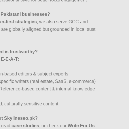
r Pakistani businesses?
n-first strategies
, we also serve GCC and
are globally aligned but grounded in local trust
t is trustworthy?
f
E-E-A-T
:
an-based editors & subject experts
pecific writers (real estate, SaaS, e-commerce)
 Reference-based content & internal knowledge
, culturally sensitive content
ut Skylineseo.pk?
, read
case studies
, or check our
Write For Us