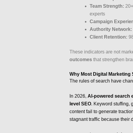
Team Strength:
20+ 
experts
Campaign Experie
Authority Network:
Client Retention:
98
These indicators are not mar
outcomes
that strengthen bran
Why Most Digital Marketing 
The rules of search have cha
In 2026,
AI-powered search e
level SEO
. Keyword stuffing, 
content fail to generate tract
stagnant traffic because their d