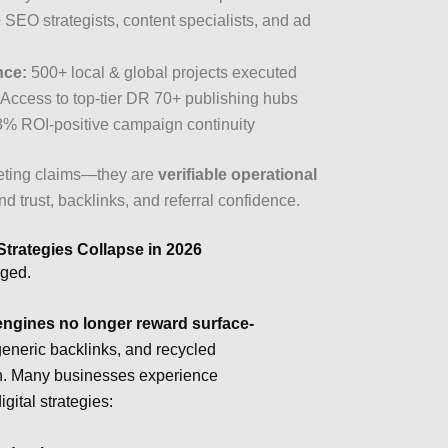
SEO strategists, content specialists, and ad
nce:
500+ local & global projects executed
Access to top-tier DR 70+ publishing hubs
% ROI-positive campaign continuity
keting claims—they are
verifiable operational
d trust, backlinks, and referral confidence.
Strategies Collapse in 2026
nged.
ngines no longer reward surface-
generic backlinks, and recycled
ion. Many businesses experience
igital strategies: