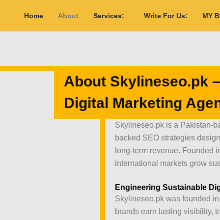
Home
About
Services:
Write For Us:
MY 
About Skylineseo.pk –
Digital Marketing Age
Skylineseo.pk is a Pakistan-ba
backed SEO strategies designed
long-term revenue. Founded i
international markets grow sus
Engineering Sustainable Dig
Skylineseo.pk was founded in 
brands earn lasting visibility