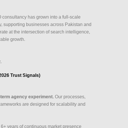
consultancy has grown into a full-scale
, supporting businesses across Pakistan and
te at the intersection of search intelligence,
rable growth.
.
(2026 Trust Signals)
t-term agency experiment.
Our processes,
frameworks are designed for scalability and
6+ years of continuous market presence