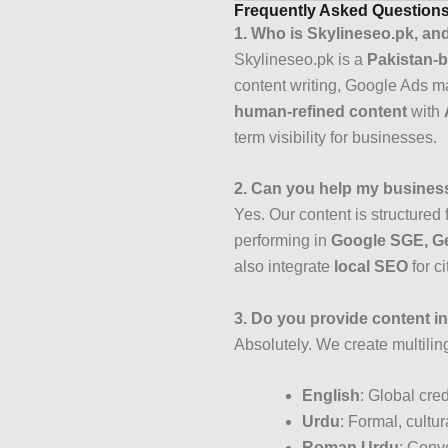
Frequently Asked Question
1. Who is Skylineseo.pk, an
Skylineseo.pk is a
Pakistan-b
content writing, Google Ads 
human-refined content
with
term visibility for businesses.
2. Can you help my business
Yes. Our content is structured 
performing in
Google SGE, Ge
also integrate
local SEO
for c
3. Do you provide content 
Absolutely. We create multilin
English
: Global cred
Urdu
: Formal, cultur
Roman Urdu
: Conve