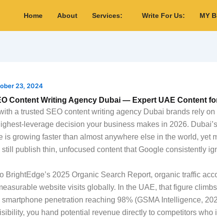
Home
About
Services:
Write For Us:
MY 
ober 23, 2024
EO Content Writing Agency Dubai — Expert UAE Content fo
with a trusted SEO content writing agency Dubai brands rely on
highest-leverage decision your business makes in 2026. Dubai’s 
 is growing faster than almost anywhere else in the world, yet 
still publish thin, unfocused content that Google consistently ig
o BrightEdge’s 2025 Organic Search Report, organic traffic acco
measurable website visits globally. In the UAE, that figure climb
h smartphone penetration reaching 98% (GSMA Intelligence, 202
sibility, you hand potential revenue directly to competitors who 