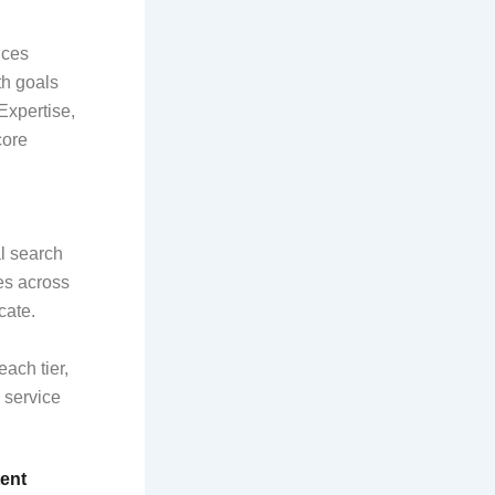
nces
th goals
xpertise,
core
al search
es across
cate.
ach tier,
 service
ent