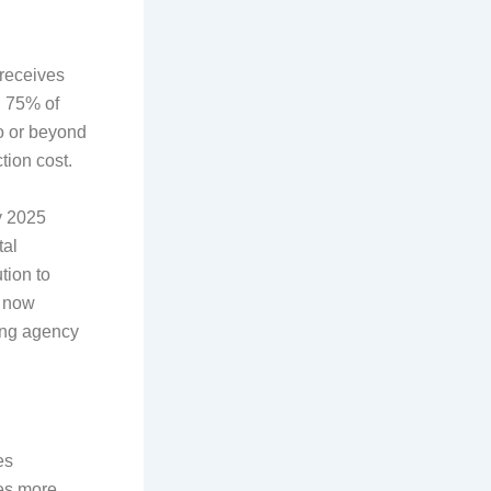
 receives
y, 75% of
wo or beyond
tion cost.
y 2025
tal
tion to
g now
ing agency
es
mes more