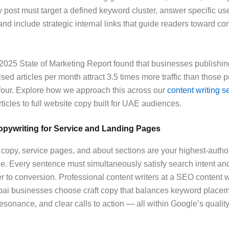
 post must target a defined keyword cluster, answer specific us
and include strategic internal links that guide readers toward c
025 State of Marketing Report found that businesses publishin
sed articles per month attract 3.5 times more traffic than those 
four. Explore how we approach this across our
content writing s
rticles to full website copy built for UAE audiences.
pywriting for Service and Landing Pages
py, service pages, and about sections are your highest-author
ne. Every sentence must simultaneously satisfy search intent a
ser to conversion. Professional content writers at a SEO content w
ai businesses choose craft copy that balances keyword placem
esonance, and clear calls to action — all within Google’s qualit