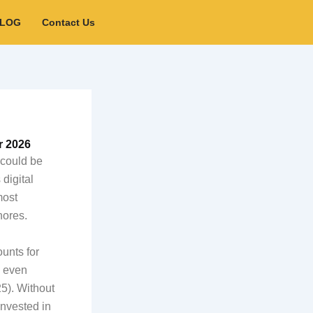
BLOG
Contact Us
r 2026
 could be
digital
most
nores.
unts for
s even
5). Without
invested in