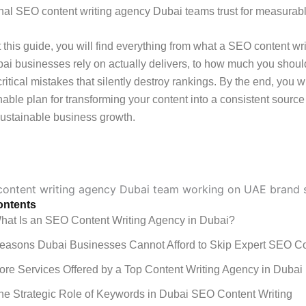
nal SEO content writing agency Dubai teams trust for measurabl
this guide, you will find everything from what a SEO content wri
i businesses rely on actually delivers, to how much you shoul
critical mistakes that silently destroy rankings. By the end, you w
onable plan for transforming your content into a consistent source 
 sustainable business growth.
ontents
hat Is an SEO Content Writing Agency in Dubai?
easons Dubai Businesses Cannot Afford to Skip Expert SEO C
ore Services Offered by a Top Content Writing Agency in Dubai
he Strategic Role of Keywords in Dubai SEO Content Writing