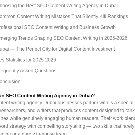
hoosing the Best SEO Content Writing Agency in Dubai
ommon Content Writing Mistakes That Silently Kill Rankings
rofessional SEO Content Writing and Business Growth
merging Trends Shaping SEO Content Writing in 2025-2026
ubai — The Perfect City for Digital Content Investment
ey Statistics for 2025-2026
requently Asked Questions
onclusion
 an SEO Content Writing Agency in Dubai?
ent writing agency Dubai businesses partner with is a speciali
, researchers, and writers that produces content designed to rank
ines while genuinely engaging human readers. Their work blen
ord strategy with compelling storytelling — two skills that rarely
lancer or a purely in-house team.