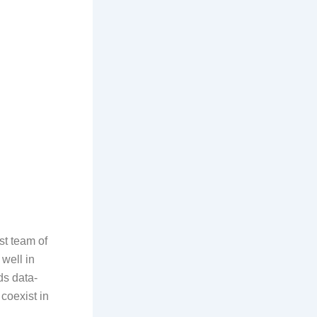
st team of
 well in
ds data-
 coexist in