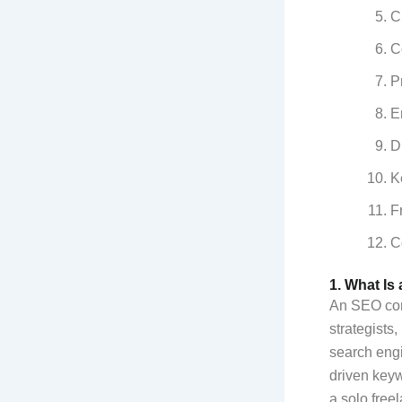
C
C
P
E
D
K
F
C
1. What Is
An SEO cont
strategists
search eng
driven keyw
a solo free