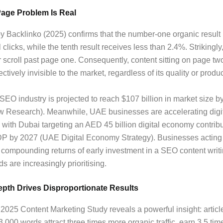
Page Problem Is Real
 Backlinko (2025) confirms that the number-one organic result
 clicks, while the tenth result receives less than 2.4%. Strikingl
 scroll past page one. Consequently, content sitting on page t
ctively invisible to the market, regardless of its quality or produc
SEO industry is projected to reach $107 billion in market size b
w Research). Meanwhile, UAE businesses are accelerating digi
 with Dubai targeting an AED 45 billion digital economy contribu
DP by 2027 (UAE Digital Economy Strategy). Businesses actin
 compounding returns of early investment in a SEO content writ
s are increasingly prioritising.
pth Drives Disproportionate Results
025 Content Marketing Study reveals a powerful insight: articl
,000 words attract three times more organic traffic, earn 3.5 ti