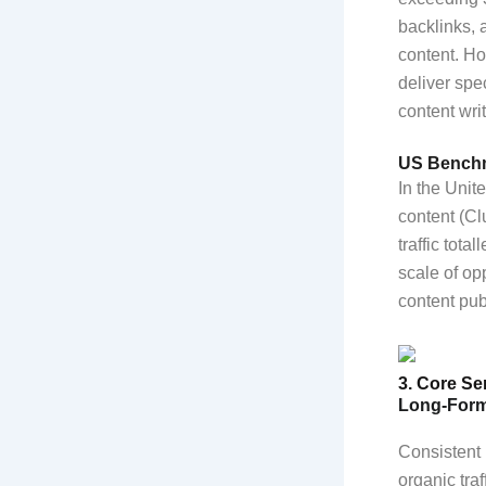
backlinks, 
content. Ho
deliver spe
content wri
US Benchm
In the Uni
content (C
traffic tota
scale of op
content pub
3. Core Se
Long-Form
Consistent 
organic tra