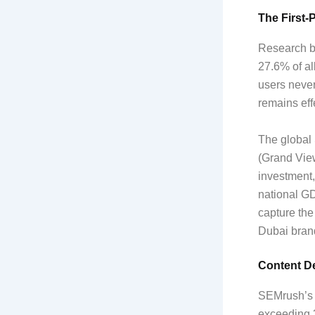
The First-
Research by
27.6% of all
users never
remains effe
The global 
(Grand Vie
investment,
national G
capture the
Dubai brand
Content De
SEMrush’s 2
exceeding 3