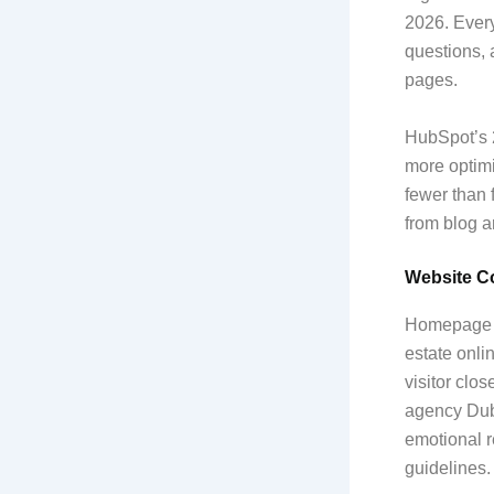
2026. Every
questions, 
pages.
HubSpot’s 2
more optimi
fewer than 
from blog a
Website Co
Homepage co
estate onli
visitor clo
agency Dub
emotional r
guidelines.