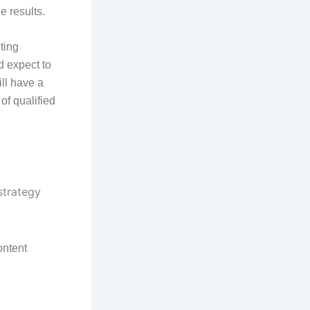
e results.
ting
d expect to
ill have a
of qualified
ontent