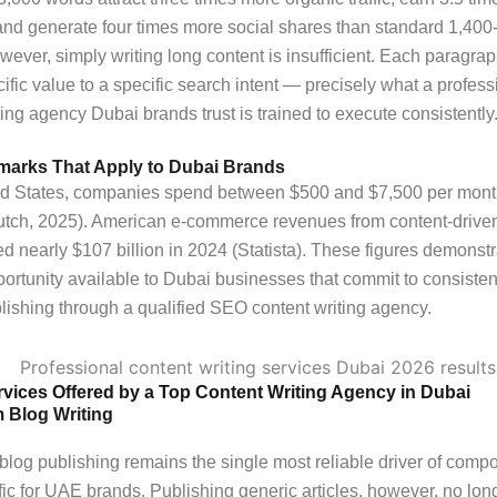
and generate four times more social shares than standard 1,400
wever, simply writing long content is insufficient. Each paragra
cific value to a specific search intent — precisely what a profe
ting agency Dubai brands trust is trained to execute consistently
arks That Apply to Dubai Brands
ted States, companies spend between $500 and $7,500 per mon
lutch, 2025). American e-commerce revenues from content-drive
lled nearly $107 billion in 2024 (Statista). These figures demonst
portunity available to Dubai businesses that commit to consisten
lishing through a qualified SEO content writing agency.
rvices Offered by a Top Content Writing Agency in Dubai
 Blog Writing
blog publishing remains the single most reliable driver of com
ffic for UAE brands. Publishing generic articles, however, no lon