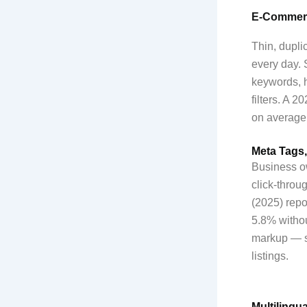
E-Commerc
Thin, dupli
every day. 
keywords, h
filters. A 
on average,
Meta Tags,
Business ow
click-throu
(2025) repo
5.8% withou
markup — st
listings.
Multilingu