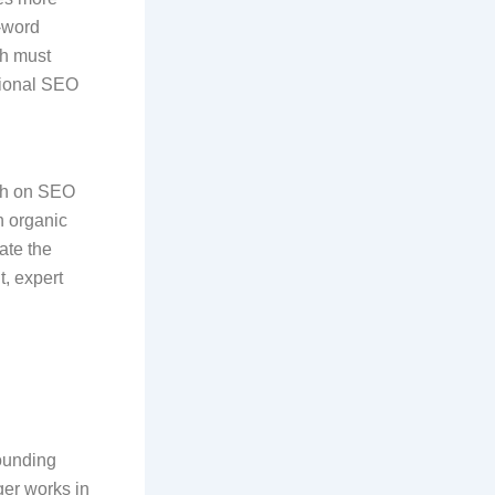
-word
ph must
ssional SEO
.
th on SEO
n organic
rate the
t, expert
pounding
ger works in