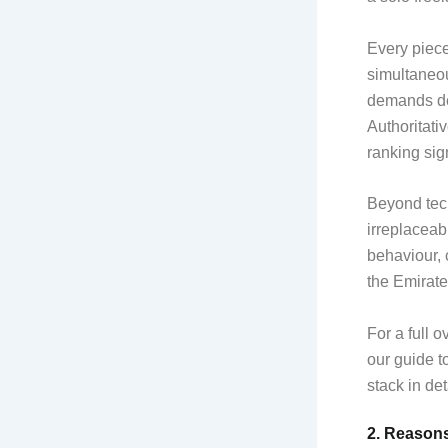
Every piece
simultaneou
demands de
Authoritati
ranking sig
Beyond tech
irreplaceab
behaviour, 
the Emirate
For a full 
our guide t
stack in det
2. Reason