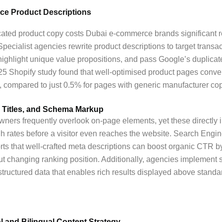
e Product Descriptions
cated product copy costs Dubai e-commerce brands significant 
Specialist agencies rewrite product descriptions to target transac
ighlight unique value propositions, and pass Google’s duplicat
2025 Shopify study found that well-optimised product pages conve
 compared to just 0.5% for pages with generic manufacturer cop
 Titles, and Schema Markup
ners frequently overlook on-page elements, yet these directly 
gh rates before a visitor even reaches the website. Search Engi
rts that well-crafted meta descriptions can boost organic CTR b
t changing ranking position. Additionally, agencies implement
ructured data that enables rich results displayed above standa
al and Bilingual Content Strategy