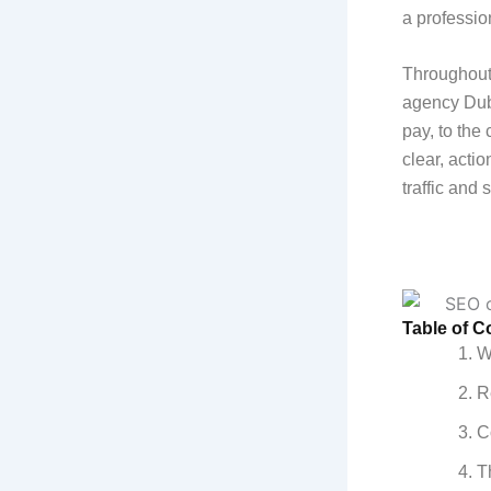
a professio
Throughout 
agency Duba
pay, to the 
clear, acti
traffic and
Table of C
W
R
C
T