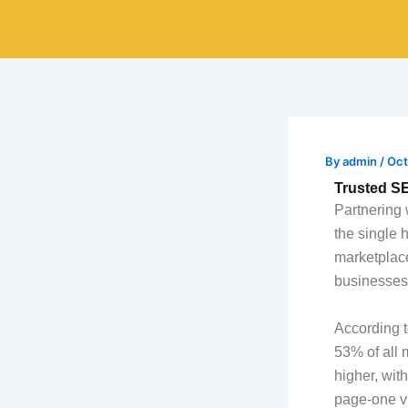
Skip
to
content
By
admin
/
Oct
Trusted S
Partnering 
the single 
marketplace
businesses 
According t
53% of all 
higher, wit
page-one vi