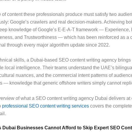
 of content these professionals produce must satisfy two audie
sly: Google’s crawlers and real decision-makers. Achieving bo
ep knowledge of Google’s E-E-A-T framework — Experience, E
veness, and Trustworthiness — which has been reinforced as a 
nal through every major algorithm update since 2022.
nical skills, a Dubai-based SEO content writing agency brings
le local intelligence. Their teams understand the UAE’s bilingu
cultural nuances, and the commercial intent patterns of audienc
s — knowledge that generic offshore writers simply cannot repli
overview of what a SEO content writing agency Dubai delivers at e
o
professional SEO content writing services
covers the complete
ail.
s Dubai Businesses Cannot Afford to Skip Expert SEO Cont