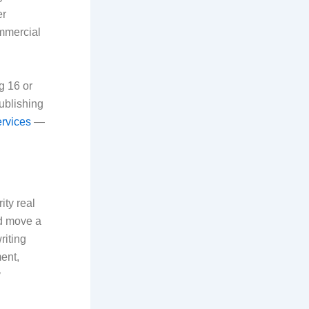
er
ommercial
g 16 or
publishing
ervices
—
ity real
nd move a
riting
ent,
y