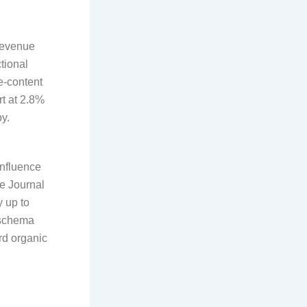
revenue
tional
e-content
rt at 2.8%
y.
influence
ne Journal
y up to
 schema
rd organic