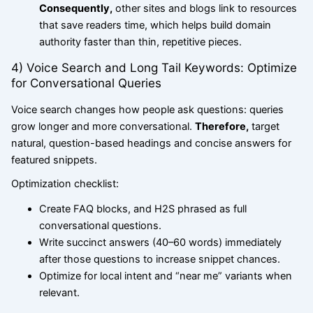
Consequently,
other sites and blogs link to resources
that save readers time, which helps build domain
authority faster than thin, repetitive pieces.
4) Voice Search and Long Tail Keywords: Optimize
for Conversational Queries
Voice search changes how people ask questions: queries
grow longer and more conversational.
Therefore,
target
natural, question-based headings and concise answers for
featured snippets.
Optimization checklist:
Create FAQ blocks, and H2S phrased as full
conversational questions.
Write succinct answers (40–60 words) immediately
after those questions to increase snippet chances.
Optimize for local intent and “near me” variants when
relevant.