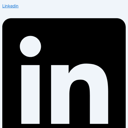
Linkedin