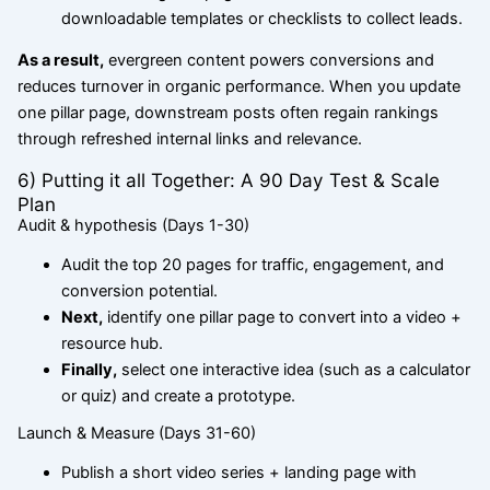
downloadable templates or checklists to collect leads.
As a result,
evergreen content powers conversions and
reduces turnover in organic performance. When you update
one pillar page, downstream posts often regain rankings
through refreshed internal links and relevance.
6) Putting it all Together: A 90 Day Test & Scale
Plan
Audit & hypothesis (Days 1-30)
Audit the top 20 pages for traffic, engagement, and
conversion potential.
Next,
identify one pillar page to convert into a video +
resource hub.
Finally,
select one interactive idea (such as a calculator
or quiz) and create a prototype.
Launch & Measure (Days 31-60)
Publish a short video series + landing page with