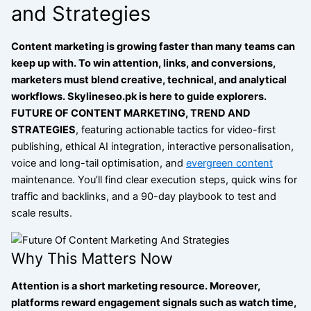
and Strategies
Content marketing is growing faster than many teams can
keep up with. To win attention, links, and conversions,
marketers must blend creative, technical, and analytical
workflows.
Skylineseo.pk is here to guide explorers.
FUTURE
OF CONTENT MARKETING, TREND AND
STRATEGIES
, featuring actionable tactics for video-first
publishing, ethical AI integration, interactive personalisation,
voice and long-tail optimisation, and
evergreen content
maintenance.
You’ll find clear execution steps, quick wins for
traffic and backlinks, and a 90-day playbook to test and
scale results.
Why This Matters Now
Attention is a short marketing resource. Moreover,
platforms reward engagement signals such as watch time,