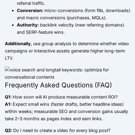
referral traffic.
Conversion:
micro-conversions (form fills, downloads)
and macro conversions (purchases, MQLs).
Authority:
backlink velocity (new referring domains)
and SERP-feature wins.
Additionally,
use group analysis to determine whether video
campaigns or interactive assets generate higher long-term
LTV.
Frequently Asked Questions (FAQ)
Q1:
How soon will AI produce measurable content ROI?
A1:
Expect small wins (faster drafts, better headline ideas)
within weeks; measurable SEO and conversion gains usually
take 2–3 months as pages index and earn links.
Q2:
Do I need to create a video for every blog post?