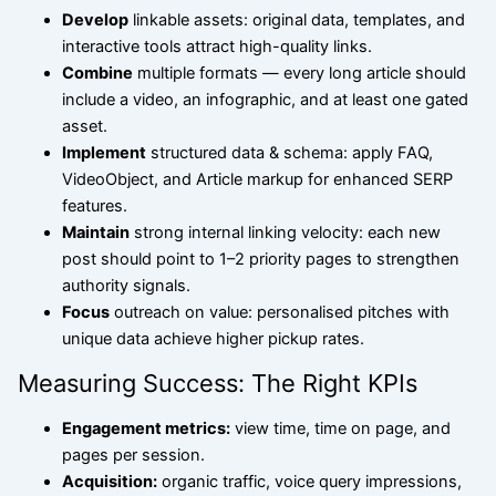
Develop
linkable assets: original data, templates, and
interactive tools attract high-quality links.
Combine
multiple formats — every long article should
include a video, an infographic, and at least one gated
asset.
Implement
structured data & schema: apply FAQ,
VideoObject, and Article markup for enhanced SERP
features.
Maintain
strong internal linking velocity: each new
post should point to 1–2 priority pages to strengthen
authority signals.
Focus
outreach on value: personalised pitches with
unique data achieve higher pickup rates.
Measuring Success: The Right KPIs
Engagement metrics:
view time, time on page, and
pages per session.
Acquisition:
organic traffic, voice query impressions,