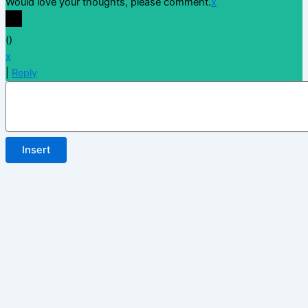
Would love your thoughts, please comment.
x
(
)
x
|
Reply
Insert