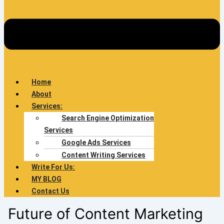
Home
About
Services:
Search Engine Optimization
Services
Google Ads Services
Content Writing Services
Write For Us:
MY BLOG
Contact Us
Future of Content Marketing