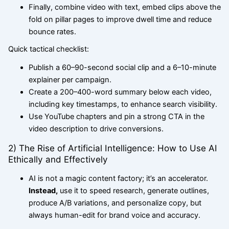
Finally, combine video with text, embed clips above the
fold on pillar pages to improve dwell time and reduce
bounce rates.
Quick tactical checklist:
Publish a 60–90-second social clip and a 6–10-minute
explainer per campaign.
Create a 200–400-word summary below each video,
including key timestamps, to enhance search visibility.
Use YouTube chapters and pin a strong CTA in the
video description to drive conversions.
2) The Rise of Artificial Intelligence: How to Use AI
Ethically and Effectively
AI is not a magic content factory; it’s an accelerator.
Instead,
use it to speed research, generate outlines,
produce A/B variations, and personalize copy, but
always human-edit for brand voice and accuracy.