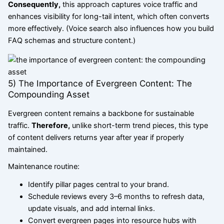
Consequently,
this approach captures voice traffic and
enhances visibility for long-tail intent, which often converts
more effectively. (Voice search also influences how you build
FAQ schemas and structure content.)
5) The Importance of Evergreen Content: The
Compounding Asset
Evergreen content remains a backbone for sustainable
traffic.
Therefore,
unlike short-term trend pieces, this type
of content delivers returns year after year if properly
maintained.
Maintenance routine:
Identify pillar pages central to your brand.
Schedule reviews every 3–6 months to refresh data,
update visuals, and add internal links.
Convert evergreen pages into resource hubs with