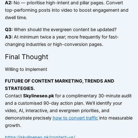
A2:
No — prioritise high-intent and pillar pages. Convert
top-performing posts into video to boost engagement and
dwell time.
Q3:
When should the evergreen content be updated?
A3:
At minimum twice a year; more frequently for fast-
changing industries or high-conversion pages.
Final Thought
Willing to implement
FUTURE OF CONTENT MARKETING, TRENDS AND
STRATEGIES
.
Contact
Skylineseo.pk
for a complimentary 30-minute audit
and a customised 90-day action plan. We’ll identify your
video, AI, interactive, and evergreen priorities, and
demonstrate precisely
how to convert traffic
into measurable
growth.
https://skylineseo.pk/contact-us/