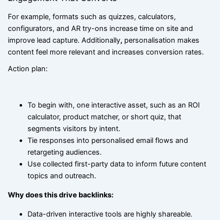
For example, formats such as quizzes, calculators,
configurators, and AR try-ons increase time on site and
improve lead capture. Additionally
,
personalisation makes
content feel more relevant and increases conversion rates.
Action plan:
To begin with, one interactive asset, such as an ROI
calculator, product matcher, or short quiz, that
segments visitors by intent.
Tie responses into personalised email flows and
retargeting audiences.
Use collected first-party data to inform future content
topics and outreach.
Why does this drive backlinks:
Data-driven interactive tools are highly shareable.