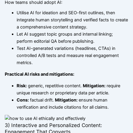
How teams should adopt AI:
Utilise AI for ideation and SEO-first outlines, then
integrate human storytelling and verified facts to create
a comprehensive content strategy.
Let AI suggest topic groups and internal linking;
perform editorial QA before publishing.
Test AI-generated variations (headlines, CTAs) in
controlled A/B tests and measure real engagement
metrics.
Practical AI risks and mitigations:
Risk:
generic, repetitive content.
Mitigation:
require
unique research or proprietary data per article.
Cons:
factual drift.
Mitigation:
ensure human
verification and include citations for all claims.
3) Interactive and Personalized Content:
Engagement That Converts