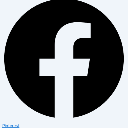
Pinterest