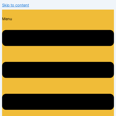
Skip to content
Menu