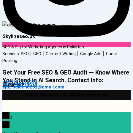
Skylineseo.pk
SEO & Digital Marketing Agency in Pakistan
Services: SEO │ GEO │ Content Writing │ Google Ads │ Guest
Posting
Get Your Free SEO & GEO Audit — Know Where
You Stand in AI Search. Contact Info:
+923346279979
WhatsApp
+923346279979
email
ejaz.baloch8252@gmail.com
© 2024 SkylineSeo.pk. All Rights Reserved.
0