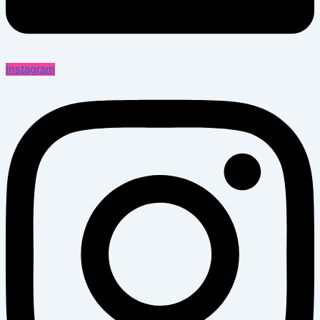
Instagram