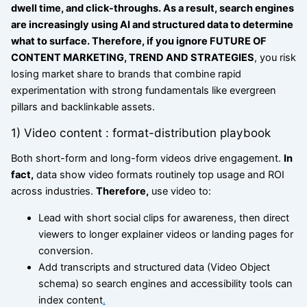
dwell time, and click-throughs. As a result, search engines
are increasingly using AI and structured data to determine
what to surface. Therefore, if you ignore FUTURE OF
CONTENT MARKETING, TREND AND STRATEGIES
, you risk
losing market share to brands that combine rapid
experimentation with strong fundamentals like evergreen
pillars and backlinkable assets.
1) Video content : format-distribution playbook
Both short-form and long-form videos drive engagement.
In
fact,
data show video formats routinely top usage and ROI
across industries.
Therefore,
use video to:
Lead with short social clips for awareness, then direct
viewers to longer explainer videos or landing pages for
conversion.
Add transcripts and structured data (Video Object
schema) so search engines and accessibility tools can
index content
.