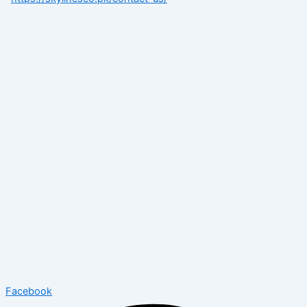
Facebook