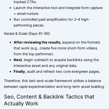
tracked CTAs.
Launch the interactive tool and integrate form capture
+ email nurture.
Run controlled paid amplification for 2–4 high-
performing pieces.
Iterate & Scale (Days 61-90)
After reviewing
the results,
expand on the formats
that work (e.g., create five more short-form videos
from the top performer).
Next,
begin outreach to acquire backlinks using the
interactive asset and any original data.
Finally,
audit and refresh two core evergreen pages.
Therefore, this test-and-scale framework strikes a balance
between rapid experimentation and long-term asset building.
Seo, Content & Backlink Tactics that
Actually Work