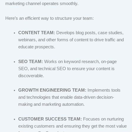
marketing channel operates smoothly.
Here’s an efficient way to structure your team:
CONTENT TEAM:
Develops blog posts, case studies,
webinars, and other forms of content to drive traffic and
educate prospects.
SEO TEAM:
Works on keyword research, on-page
SEO, and technical SEO to ensure your content is
discoverable.
GROWTH ENGINEERING TEAM:
Implements tools
and technologies that enable data-driven decision-
making and marketing automation.
CUSTOMER SUCCESS TEAM:
Focuses on nurturing
existing customers and ensuring they get the most value