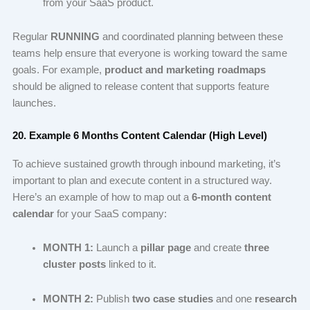
from your SaaS product.
Regular
RUNNING
and coordinated planning between these
teams help ensure that everyone is working toward the same
goals. For example,
product and marketing roadmaps
should be aligned to release content that supports feature
launches.
20. Example 6 Months Content Calendar (High Level)
To achieve sustained growth through inbound marketing, it’s
important to plan and execute content in a structured way.
Here’s an example of how to map out a
6-month content
calendar
for your SaaS company:
MONTH 1:
Launch a
pillar page
and create
three
cluster posts
linked to it.
MONTH 2:
Publish
two case studies
and one
research