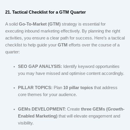
21. Tactical Checklist for a GTM Quarter
A solid
Go-To-Market (GTM)
strategy is essential for
executing inbound marketing effectively. By planning the right
activities, you ensure a clear path for success. Here’s a tactical
checklist to help guide your
GTM
efforts over the course of a
quarter:
SEO GAP ANALYSIS:
Identify keyword opportunities
you may have missed and optimise content accordingly.
PILLAR TOPICS:
Plan
10 pillar topics
that address
core themes for your audience.
GEMs DEVELOPMENT:
Create
three GEMs (Growth-
Enabled Marketing)
that will elevate engagement and
visibility.