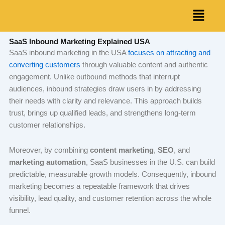
Skip
Menu
to
content
SaaS Inbound Marketing Explained USA
SaaS inbound marketing in the USA
focuses on attracting and
converting customers
through valuable content and authentic
engagement. Unlike outbound methods that interrupt
audiences, inbound strategies draw users in by addressing
their needs with clarity and relevance. This approach builds
trust, brings up qualified leads, and strengthens long-term
customer relationships.
Moreover, by combining
content marketing
,
SEO
, and
marketing automation
, SaaS businesses in the U.S. can build
predictable, measurable growth models. Consequently, inbound
marketing becomes a repeatable framework that drives
visibility, lead quality, and customer retention across the whole
funnel.