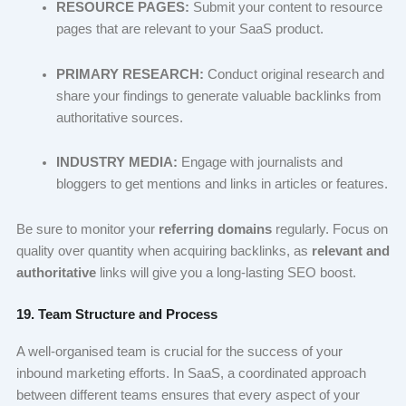
RESOURCE PAGES:
Submit your content to resource
pages that are relevant to your SaaS product.
PRIMARY RESEARCH:
Conduct original research and
share your findings to generate valuable backlinks from
authoritative sources.
INDUSTRY MEDIA:
Engage with journalists and
bloggers to get mentions and links in articles or features.
Be sure to monitor your
referring domains
regularly. Focus on
quality over quantity when acquiring backlinks, as
relevant and
authoritative
links will give you a long-lasting SEO boost.
19. Team Structure and Process
A well-organised team is crucial for the success of your
inbound marketing efforts. In SaaS, a coordinated approach
between different teams ensures that every aspect of your