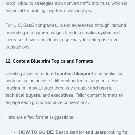
proof, inbound strategies also convert traffic into trust, which is
essential for building long-term relationships.
For U.S. SaaS companies, brand awareness through inbound
marketing is a game-changer. It reduces
sales cycles
and
increases buyer confidence, especially for enterprise-level
transactions.
12. Content Blueprint Topics and Formats
Creating a well-structured
content blueprint
is essential for
addressing the needs of different audience segments. For
maximum impact, target three key groups:
end users
,
technical buyers
, and
executives
. Tailor content formats to
engage each group and drive conversions.
Here are a few format suggestions:
HOW TO GUIDE:
Best suited for
end users
looking for