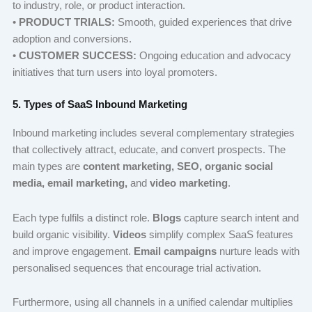
to industry, role, or product interaction.
•
PRODUCT TRIALS:
Smooth, guided experiences that drive
adoption and conversions.
•
CUSTOMER SUCCESS:
Ongoing education and advocacy
initiatives that turn users into loyal promoters.
5. Types of SaaS Inbound Marketing
Inbound marketing includes several complementary strategies
that collectively attract, educate, and convert prospects. The
main types are
content marketing, SEO, organic social
media, email marketing,
and
video marketing
.
Each type fulfils a distinct role.
Blogs
capture search intent and
build organic visibility.
Videos
simplify complex SaaS features
and improve engagement.
Email campaigns
nurture leads with
personalised sequences that encourage trial activation.
Furthermore, using all channels in a unified calendar multiplies