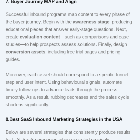
7. Buyer Journey MAP and Align
Successful inbound programs map content to every phase of
the buyer journey. Begin with the
awareness stage
, producing
educational pieces that answer early-stage questions. Next,
create
evaluation content
—such as comparisons and case
studies—to help prospects assess solutions. Finally, design
conversion assets
, including free trial pages and pricing
guides.
Moreover, each asset should correspond to a specific funnel
step and user intent. Using behavioural signals, automate
timely follow-ups to advance leads through the process
smoothly. As a result, rubbing decreases and the sales cycle
shortens significantly.
8.Best SaaS Inbound Marketing Strategies in the USA
Below are several strategies that consistently produce results
for U.S. SaaS companies when executed precisely.