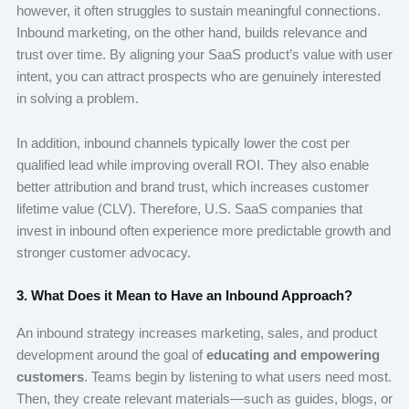
however, it often struggles to sustain meaningful connections.
Inbound marketing, on the other hand, builds relevance and
trust over time. By aligning your SaaS product’s value with user
intent, you can attract prospects who are genuinely interested
in solving a problem.
In addition, inbound channels typically lower the cost per
qualified lead while improving overall ROI. They also enable
better attribution and brand trust, which increases customer
lifetime value (CLV). Therefore, U.S. SaaS companies that
invest in inbound often experience more predictable growth and
stronger customer advocacy.
3. What Does it Mean to Have an Inbound Approach?
An inbound strategy increases marketing, sales, and product
development around the goal of
educating and empowering
customers
. Teams begin by listening to what users need most.
Then, they create relevant materials—such as guides, blogs, or