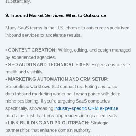
substantially.
9. Inbound Market Services: What to Outsource
Many SaaS teams in the U.S. choose to outsource specialised
inbound services to accelerate results.
•
CONTENT CREATION:
Writing, editing, and design managed
by experienced agencies.
•
SEO AUDITS AND TECHNICAL FIXES:
Experts ensure site
health and visibility.
•
MARKETING AUTOMATION AND CRM SETUP:
Streamlined workflows that connect marketing and sales
data.Inbound marketing works best when paired with deep
niche positioning. If you’re targeting SaaS companies
specifically, showcasing
industry-specific CRM expertise
builds the trust that turns blog readers into qualified leads.
•
LINK BUILDING AND PR OUTREACH:
Strategic
partnerships that enhance domain authority.