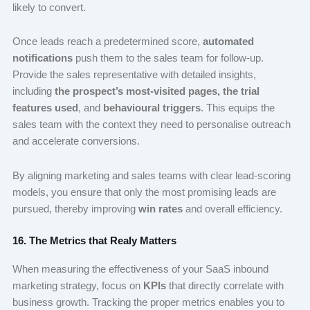
likely to convert.
Once leads reach a predetermined score,
automated
notifications
push them to the sales team for follow-up.
Provide the sales representative with detailed insights,
including
the prospect’s
most-visited pages
,
the
trial
features used
, and
behavioural triggers
. This equips the
sales team with the context they need to personalise outreach
and accelerate conversions.
By aligning marketing and sales teams with clear lead-scoring
models, you ensure that only the most promising leads are
pursued, thereby improving
win rates
and overall efficiency.
16. The Metrics that Realy Matters
When measuring the effectiveness of your SaaS inbound
marketing strategy, focus on
KPIs
that directly correlate with
business growth. Tracking the proper metrics enables you to