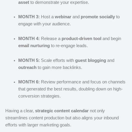
asset
to demonstrate your expertise.
MONTH 3:
Host a
webinar
and
promote socially
to
engage with your audience.
MONTH 4:
Release a
product-driven tool
and begin
email nurturing
to re-engage leads.
MONTH 5:
Scale efforts with
guest blogging
and
outreach
to gain more backlinks.
MONTH 6:
Review performance and focus on channels
that generated the best results, doubling down on high-
conversion strategies.
Having a clear,
strategic content calendar
not only
streamlines content production but also aligns your inbound
efforts with larger marketing goals.