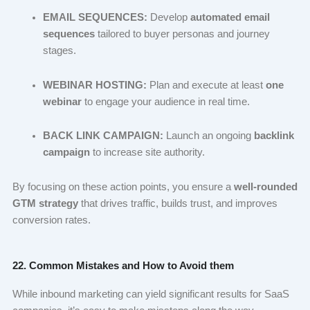
EMAIL SEQUENCES:
Develop
automated email
sequences
tailored to buyer personas and journey
stages.
WEBINAR HOSTING:
Plan and execute at least
one
webinar
to engage your audience in real time.
BACK LINK CAMPAIGN:
Launch an ongoing
backlink
campaign
to increase site authority.
By focusing on these action points, you ensure a
well-rounded
GTM strategy
that drives traffic, builds trust, and improves
conversion rates.
22. Common Mistakes and How to Avoid them
While inbound marketing can yield significant results for SaaS