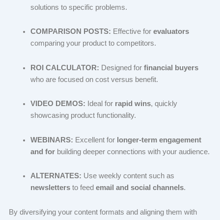
solutions to specific problems.
COMPARISON POSTS:
Effective for
evaluators
comparing your product to competitors.
ROI CALCULATOR:
Designed for
financial buyers
who are focused on cost versus benefit.
VIDEO DEMOS:
Ideal for
rapid wins
, quickly
showcasing product functionality.
WEBINARS:
Excellent for
longer-term engagement
and for
building deeper connections with your audience.
ALTERNATES:
Use weekly content such as
newsletters
to feed
email and social channels
.
By diversifying your content formats and aligning them with