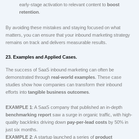
early-stage activation to relevant content to
boost
retention
.
By avoiding these mistakes and staying focused on what
matters, you can ensure that your inbound marketing strategy
remains on track and delivers measurable results.
23. Examples and Applied Cases.
The success of SaaS inbound marketing can often be
demonstrated through
real-world examples
. These case
studies show how companies can transform their inbound
efforts into
tangible business outcomes
.
EXAMPLE 1
: A SaaS company that published an in-depth
benchmarking report
saw a surge in organic traffic, with high-
quality backlinks driving down
pay-per-lead costs
by 50% in
just six months.
EXAMPLE 2
: A startup launched a series of
product