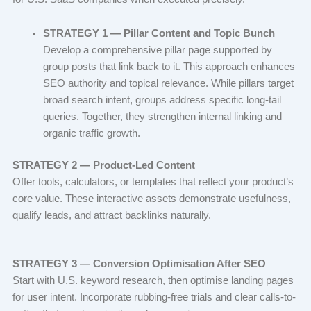
STRATEGY 1 — Pillar Content and Topic Bunch
Develop a comprehensive pillar page supported by
group posts that link back to it. This approach enhances
SEO authority and topical relevance. While pillars target
broad search intent, groups address specific long-tail
queries. Together, they strengthen internal linking and
organic traffic growth.
STRATEGY 2 — Product-Led Content
Offer tools, calculators, or templates that reflect your product’s
core value. These interactive assets demonstrate usefulness,
qualify leads, and attract backlinks naturally.
STRATEGY 3 — Conversion Optimisation After SEO
Start with U.S. keyword research, then optimise landing pages
for user intent. Incorporate rubbing-free trials and clear calls-to-