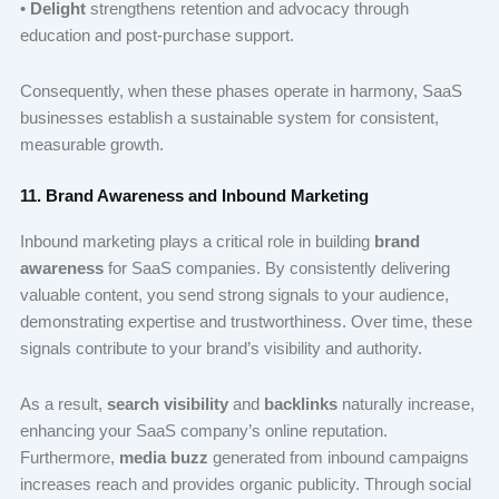
•
Delight
strengthens retention and advocacy through
education and post-purchase support.
Consequently, when these phases operate in harmony, SaaS
businesses establish a sustainable system for consistent,
measurable growth.
11. Brand Awareness and Inbound Marketing
Inbound marketing plays a critical role in building
brand
awareness
for SaaS companies. By consistently delivering
valuable content, you send strong signals to your audience,
demonstrating expertise and trustworthiness. Over time, these
signals contribute to your brand’s visibility and authority.
As a result,
search visibility
and
backlinks
naturally increase,
enhancing your SaaS company’s online reputation.
Furthermore,
media buzz
generated from inbound campaigns
increases reach and provides organic publicity. Through social