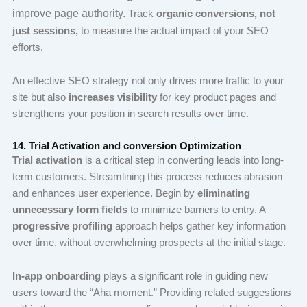
improve page authority.
Track
organic conversions, not
just sessions,
to measure the actual impact of your SEO
efforts.
An effective SEO strategy not only drives more traffic to your
site but also
increases visibility
for key product pages and
strengthens your position in search results over time.
14. Trial Activation and conversion Optimization
Trial activation
is a critical step in converting leads into long-
term customers. Streamlining this process reduces abrasion
and enhances user experience. Begin by
eliminating
unnecessary form fields
to minimize barriers to entry. A
progressive profiling
approach helps gather key information
over time, without overwhelming prospects at the initial stage.
In-app onboarding
plays a significant role in guiding new
users toward the “Aha moment.” Providing related suggestions