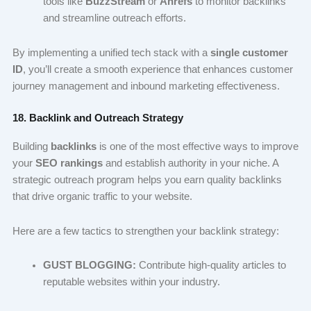
tools like
BuzzStream
or
Ahrefs
to monitor backlinks
and streamline outreach efforts.
By implementing a unified tech stack with a
single customer
ID
, you’ll create a smooth experience that enhances customer
journey management and inbound marketing effectiveness.
18. Backlink and Outreach Strategy
Building
backlinks
is one of the most effective ways to improve
your
SEO rankings
and establish authority in your niche. A
strategic outreach program helps you earn quality backlinks
that drive organic traffic to your website.
Here are a few tactics to strengthen your backlink strategy:
GUST BLOGGING:
Contribute high-quality articles to
reputable websites within your industry.