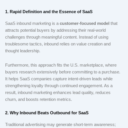
1. Rapid Definition and the Essence of SaaS
SaaS inbound marketing is a
customer-focused model
that
attracts potential buyers by addressing their real-world
challenges through meaningful content. Instead of using
troublesome tactics, inbound relies on value creation and
thought leadership.
Furthermore, this approach fits the U.S. marketplace, where
buyers research extensively before committing to a purchase.
It helps SaaS companies capture intent-driven leads while
strengthening loyalty through continued engagement. As a
result, inbound marketing enhances lead quality, reduces
churn, and boosts retention metrics.
2. Why Inbound Beats Outbound for SaaS
Traditional advertising may generate short-term awareness;