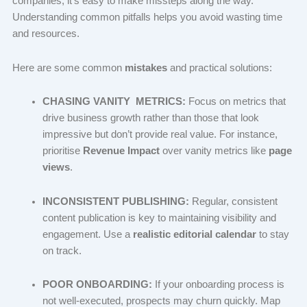
companies, it’s easy to make missteps along the way.
Understanding common pitfalls helps you avoid wasting time
and resources.
Here are some common
mistakes
and practical solutions:
CHASING VANITY METRICS:
Focus on metrics that
drive business growth rather than those that look
impressive but don’t provide real value. For instance,
prioritise
Revenue Impact
over vanity metrics like
page
views
.
INCONSISTENT PUBLISHING:
Regular, consistent
content publication is key to maintaining visibility and
engagement. Use a
realistic editorial calendar
to stay
on track.
POOR ONBOARDING:
If your onboarding process is
not well-executed, prospects may churn quickly. Map