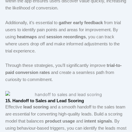
within the app ensures users discover value quickly, increasing
the likelihood of conversion.
Additionally, it’s essential to
gather early feedback
from trial
users to identify pain points and areas for improvement. By
using
heatmaps
and
session recordings
, you can track
where users drop off and make informed adjustments to the
trial experience.
Through these strategies, you’ll significantly improve
trial-to-
paid conversion rates
and create a seamless path from
curiosity to commitment.
15. Handoff to Sales and Lead Scoring
Effective
lead scoring
and a smooth handoff to the sales team
are essential for converting high-quality leads. Build a scoring
model that balances
product usage
and
intent signals
. By
using behaviour-based triggers, you can identify the leads most