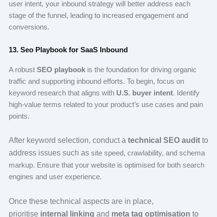
user intent, your inbound strategy will better address each
stage of the funnel, leading to increased engagement and
conversions.
13. Seo Playbook for SaaS Inbound
A robust
SEO playbook
is the foundation for driving organic
traffic and supporting inbound efforts. To begin, focus on
keyword research that aligns with
U.S. buyer intent
. Identify
high-value terms related to your product’s use cases and pain
points.
After keyword selection, conduct a
technical SEO audit
to
address issues such as
site speed, crawlability, and schema
markup. Ensure that your website is optimised for both search
engines and user experience.
Once these technical aspects are in place,
prioritise
internal linking
and
meta tag optimisation
to