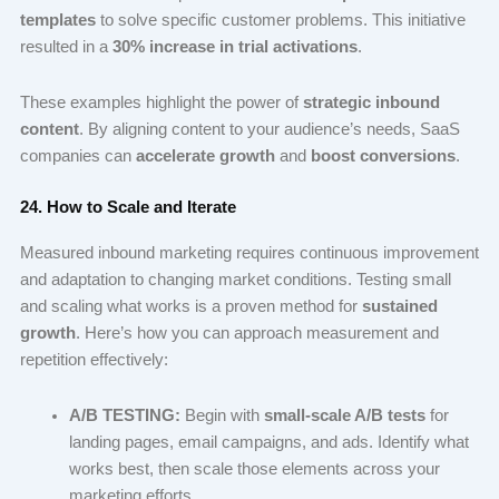
templates
to solve specific customer problems. This initiative
resulted in a
30% increase in trial activations
.
These examples highlight the power of
strategic inbound
content
. By aligning content to your audience’s needs, SaaS
companies can
accelerate growth
and
boost conversions
.
24. How to Scale and Iterate
Measured inbound marketing requires continuous improvement
and adaptation to changing market conditions. Testing small
and scaling what works is a proven method for
sustained
growth
. Here’s how you can approach measurement and
repetition effectively:
A/B TESTING:
Begin with
small-scale A/B tests
for
landing pages, email campaigns, and ads. Identify what
works best, then scale those elements across your
marketing efforts.