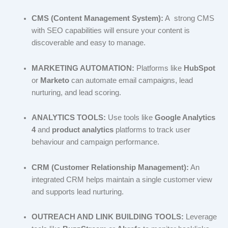
CMS (Content Management System):
A strong CMS
with SEO capabilities will ensure your content is
discoverable and easy to manage.
MARKETING AUTOMATION:
Platforms like
HubSpot
or
Marketo
can automate email campaigns, lead
nurturing, and lead scoring.
ANALYTICS TOOLS:
Use tools like
Google Analytics
4
and
product analytics
platforms to track user
behaviour and campaign performance.
CRM (Customer Relationship Management):
An
integrated CRM helps maintain a single customer view
and supports lead nurturing.
OUTREACH AND LINK BUILDING TOOLS:
Leverage