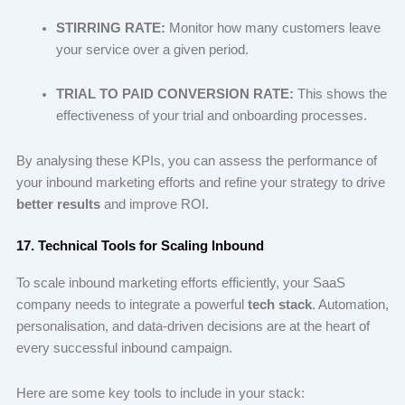
STIRRING RATE:
Monitor how many customers leave
your service over a given period.
TRIAL TO PAID CONVERSION RATE:
This shows the
effectiveness of your trial and onboarding processes.
By analysing these KPIs, you can assess the performance of
your inbound marketing efforts and refine your strategy to drive
better results
and improve ROI.
17. Technical Tools for Scaling Inbound
To scale inbound marketing efforts efficiently, your SaaS
company needs to integrate a powerful
tech stack
. Automation,
personalisation, and data-driven decisions are at the heart of
every successful inbound campaign.
Here are some key tools to include in your stack: