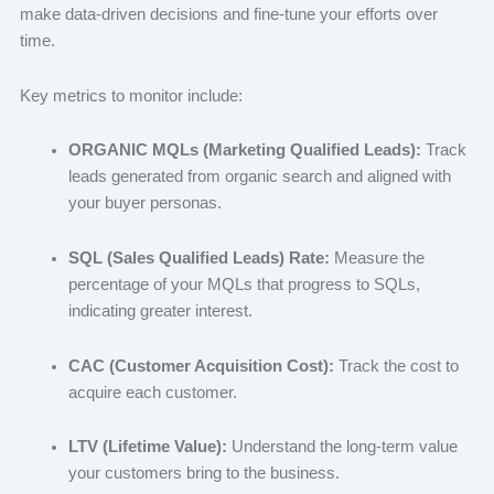
make data-driven decisions and fine-tune your efforts over
time.
Key metrics to monitor include:
ORGANIC MQLs (Marketing Qualified Leads):
Track
leads generated from organic search and aligned with
your buyer personas.
SQL (Sales Qualified Leads) Rate:
Measure the
percentage of your MQLs that progress to SQLs,
indicating greater interest.
CAC (Customer Acquisition Cost):
Track the cost to
acquire each customer.
LTV (Lifetime Value):
Understand the long-term value
your customers bring to the business.