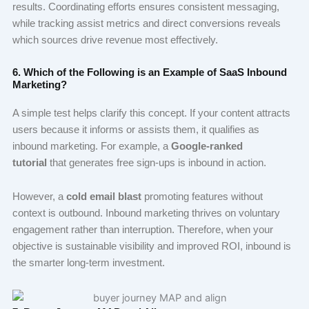
results. Coordinating efforts ensures consistent messaging,
while tracking assist metrics and direct conversions reveals
which sources drive revenue most effectively.
6. Which of the Following is an Example of SaaS Inbound
Marketing?
A simple test helps clarify this concept. If your content attracts
users because it informs or assists them, it qualifies as
inbound marketing. For example, a
Google-ranked
tutorial
that generates free sign-ups is inbound in action.
However, a
cold email blast
promoting features without
context is outbound. Inbound marketing thrives on voluntary
engagement rather than interruption. Therefore, when your
objective is sustainable visibility and improved ROI, inbound is
the smarter long-term investment.