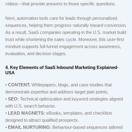
videos—that provide answers to those specific questions.
Next, automation tools care for leads through personalised
sequences, helping them progress naturally toward conversion.
As a result, SaaS companies operating in the U.S. market build
trust while shortening the sales cycle. Moreover, this user-first
mindset supports full-funnel engagement across awareness,
evaluation, and decision stages.
4. Key Elements of SaaS Inbound Marketing Explained-
USA
•
CONTENT:
Whitepapers, blogs, and case studies that
demonstrate expertise and address target pain points.
•
SEO:
Technical optimization and keyword strategies aligned
with U.S. search behavior.
•
LEAD MAGNETS:
eBooks, templates, and checklists
designed to attract qualified prospects.
•
EMAIL NURTURING:
Behaviour-based sequences tailored