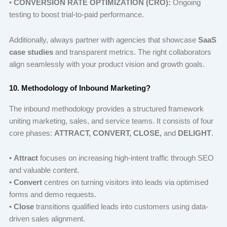
•
CONVERSION RATE OPTIMIZATION (CRO):
Ongoing
testing to boost trial-to-paid performance.
Additionally, always partner with agencies that showcase
SaaS
case studies
and transparent metrics. The right collaborators
align seamlessly with your product vision and growth goals.
10. Methodology of Inbound Marketing?
The inbound methodology provides a structured framework
uniting marketing, sales, and service teams. It consists of four
core phases:
ATTRACT, CONVERT, CLOSE,
and
DELIGHT
.
•
Attract
focuses on increasing high-intent traffic through SEO
and valuable content.
•
Convert
centres on turning visitors into leads via optimised
forms and demo requests.
•
Close
transitions qualified leads into customers using data-
driven sales alignment.