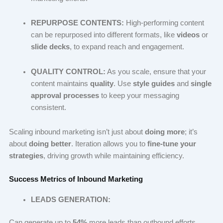
REPURPOSE CONTENTS:
High-performing content
can be repurposed into different formats, like
videos
or
slide decks
, to expand reach and engagement.
QUALITY CONTROL:
As you scale, ensure that your
content maintains
quality
. Use
style guides
and
single
approval processes
to keep your messaging
consistent.
Scaling inbound marketing isn’t just about
doing more
; it’s
about
doing better
. Iteration allows you to
fine-tune your
strategies
, driving growth while maintaining efficiency.
Success Metrics of Inbound Marketing
LEADS GENERATION:
Can generate up to
54%
more leads than outbound efforts.