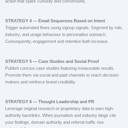
action that spark curiosity and conversions.
STRATEGY 4 — Email Sequences Based on Intent
Trigger automated flows using signup signals. Segment by role,
industry, and usage behaviour to personalise outreach.
Consequently, engagement and retention both increase.
STRATEGY 5 — Case Studies and Social Proof
Publish concise case studies featuring measurable results.
Promote them via social and paid channels to reach decision-
makers and reinforce brand credibility.
STRATEGY 6 — Thought Leadership and PR
Leverage original research or proprietary data to earn high-
authority backlinks. When journalists and industry blogs cite
your findings, domain authority and referral traffic rise