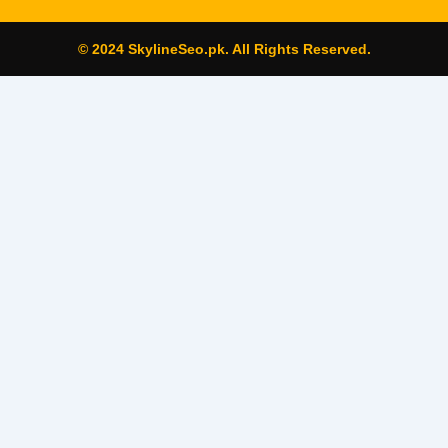
© 2024 SkylineSeo.pk. All Rights Reserved.