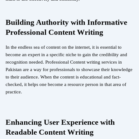
Building Authority with Informative
Professional Content Writing
In the endless sea of content on the internet, it is essential to
become an expert in a specific niche to gain the credibility and
recognition needed. Professional Content writing services in
Pakistan are a way for professionals to showcase their knowledge
to their audience. When the content is educational and fact-
checked, it helps one become a resource person in that area of
practice.
Enhancing User Experience with
Readable Content Writing