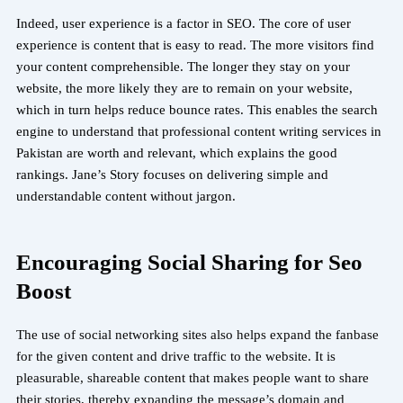
Indeed, user experience is a factor in SEO. The core of user
experience is content that is easy to read. The more visitors find
your content comprehensible. The longer they stay on your
website, the more likely they are to remain on your website,
which in turn helps reduce bounce rates. This enables the search
engine to understand that professional content writing services in
Pakistan are worth and relevant, which explains the good
rankings. Jane’s Story focuses on delivering simple and
understandable content without jargon.
Encouraging Social Sharing for Seo
Boost
The use of social networking sites also helps expand the fanbase
for the given content and drive traffic to the website. It is
pleasurable, shareable content that makes people want to share
their stories, thereby expanding the message’s domain and