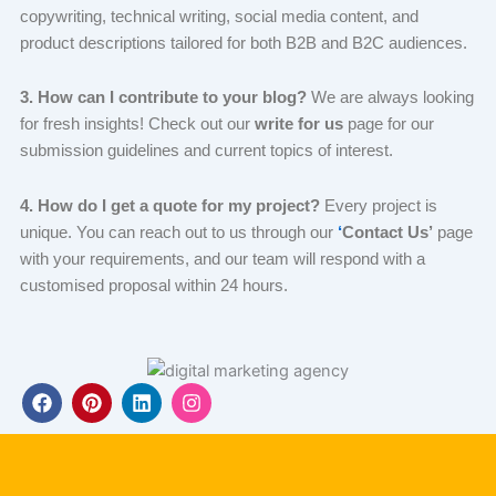
copywriting, technical writing, social media content, and
product descriptions tailored for both B2B and B2C audiences.
3. How can I contribute to your blog?
We are always looking
for fresh insights! Check out our
write for us
page for our
submission guidelines and current topics of interest.
4. How do I get a quote for my project?
Every project is
unique. You can reach out
to us through our
‘
Contact Us’
page
with your requirements, and our team will respond with a
customised
proposal within 24 hours.
F
P
L
I
a
i
i
n
c
n
n
s
e
t
k
t
b
e
e
a
o
r
d
g