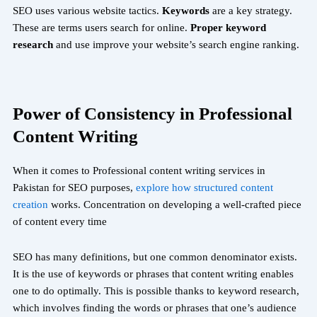
SEO uses various website tactics.
Keywords
are a key strategy.
These are terms users search for online.
Proper keyword
research
and use improve your website’s search engine ranking.
Power of Consistency in Professional
Content Writing
When it comes to Professional content writing services in
Pakistan
for SEO purposes,
explore how structured content
creation
works
. Concentration on developing a well-crafted piece
of content every time
SEO has many definitions, but one common denominator exists.
It is the use of keywords or phrases that content writing enables
one to do optimally. This is possible thanks to keyword research,
which involves finding the words or phrases that one’s audience