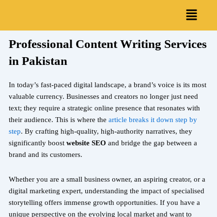
Skip
Menu
to
content
Professional Content Writing Services
in Pakistan
In today’s fast-paced digital landscape, a brand’s voice is its most
valuable currency. Businesses and creators no longer just need
text; they require a strategic online presence that resonates with
their audience. This is where the
article breaks it down step by
step
. By crafting high-quality, high-authority narratives, they
significantly boost
website SEO
and bridge the gap between a
brand and its customers.
Whether you are a small business owner, an aspiring creator, or a
digital marketing expert, understanding the impact of specialised
storytelling offers immense growth opportunities. If you have a
unique perspective on the evolving local market and want to