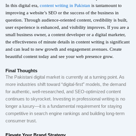
In this digital era,
content writing in Pakistan
is tantamount to
improving a website’s SEO or the success of the business in
question. Through audience-oriented content, credibility is built,
user experience is enhanced, and visibility improves. If you are a
small business owner, a content developer or a digital marketer,
the effectiveness of minute details in content writing is significant
and can lead to new growth and engagement avenues. Create
beautiful content today and see your web presence grow.
Final Thoughts
The Pakistani digital market is currently at a turning point. As
more industries shift toward “digital-first” models, the demand
for authentic, well-researched, and SEO-optimized content
continues to skyrocket. Investing in professional writing is no
longer a luxury—it is a fundamental requirement for staying
competitive in search engine rankings and building long-term
consumer trust.
Elevate Your Brand Strategy