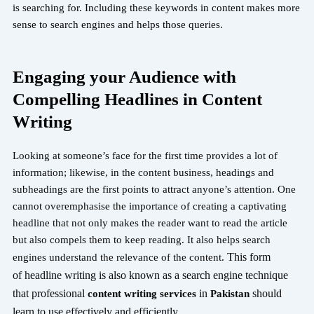
is searching for. Including these keywords in content makes more
sense to search engines and helps those queries.
Engaging your Audience with
Compelling Headlines in Content
Writing
Looking at someone’s face for the first time provides a lot of
information; likewise, in the content business, headings and
subheadings are the first points to attract anyone’s attention. One
cannot overemphasise the importance of creating a captivating
headline that not only makes the reader want to read the article
but also compels them to keep reading. It also helps search
This form
engines understand the relevance of the content.
of
headline writing is also known as a search engine technique
that professional
in
should
content writing services
Pakistan
learn to use
effectively and efficiently.