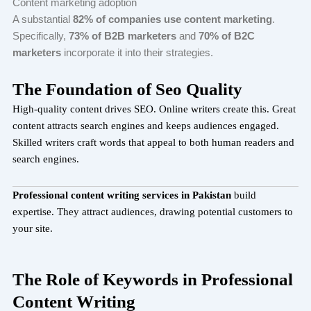
Content marketing adoption
A substantial
82% of companies use content marketing
.
Specifically,
73% of B2B marketers
and
70% of B2C
marketers
incorporate it into their strategies.
The Foundation of Seo Quality
High-quality content drives SEO. Online writers create this. Great
content attracts search engines and keeps audiences engaged.
Skilled writers craft words that appeal to both human readers and
search engines.
Professional content writing services in Pakistan
build
expertise. They attract audiences, drawing potential customers to
your site.
The Role of Keywords in Professional
Content Writing