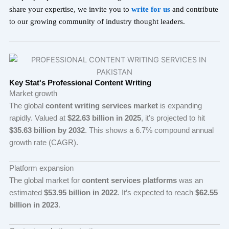
share your expertise, we invite you to
write for u
s
and contribute
to our growing community of industry thought leaders.
Key Stat's Professional Content Writing
Market growth
The global
content writing services market
is expanding
rapidly. Valued at
$22.63 billion in 2025
, it’s projected to hit
$35.63 billion by 2032
. This shows a 6.7% compound annual
growth rate (CAGR).
Platform expansion
The global market for
content services platforms
was an
estimated
$53.95 billion in 2022
. It’s expected to reach
$62.55
billion in 2023
.