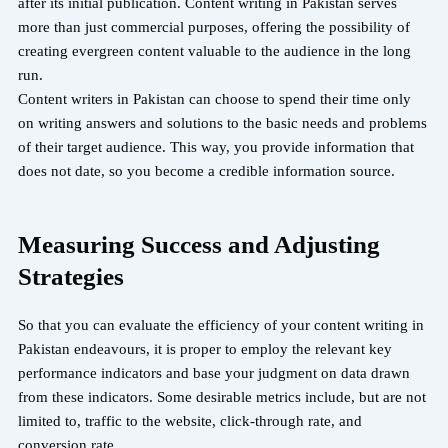
after its initial publication. Content writing in Pakistan serves
more than just commercial purposes, offering the possibility of
creating evergreen content valuable to the audience in the long
run.
Content writers in Pakistan can choose to spend their time only
on writing answers and solutions to the basic needs and problems
of their target audience. This way, you provide information that
does not date, so you become a credible information source.
Measuring Success and Adjusting
Strategies
So that you can evaluate the efficiency of your content writing in
Pakistan endeavours, it is proper to employ the relevant key
performance indicators and base your judgment on data drawn
from these indicators. Some desirable metrics include, but are not
limited to, traffic to the website, click-through rate, and
conversion rate.