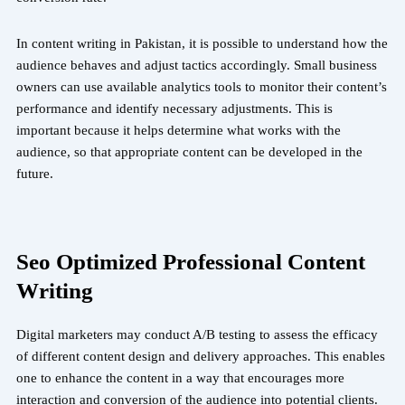
In content writing in Pakistan, it is possible to understand how the
audience behaves and adjust tactics accordingly. Small business
owners can use available analytics tools to monitor their content’s
performance and identify necessary adjustments. This is
important because it helps determine what works with the
audience, so that appropriate content can be developed in the
future.
Seo Optimized Professional Content
Writing
Digital marketers may conduct A/B testing to assess the efficacy
of different content design and delivery approaches. This enables
one to enhance the content in a way that encourages more
interaction and conversion of the audience into potential clients.