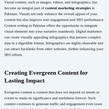
Visual content, such as images, videos, and infographics, has
become an integral part of
content marketing strategies
in
Pakistan. Visuals not only enhance the overall appeal of your
content but also improve user engagement and SEO performance.
Content writing in Pakistan offers the opportunity to integrate
visual elements into your narrative seamlessly.
Digital marketers
can create visually appealing infographics that present complex
data in a digestible format. Infographics are highly shareable and
can attract backlinks from other websites, further enhancing your
SEO efforts.
Creating Evergreen Content for
Lasting Impact
Evergreen content is content that does not depend on trends or
events to retain its significance and usefulness forever. Such
content continues to generate traffic and engagement even years