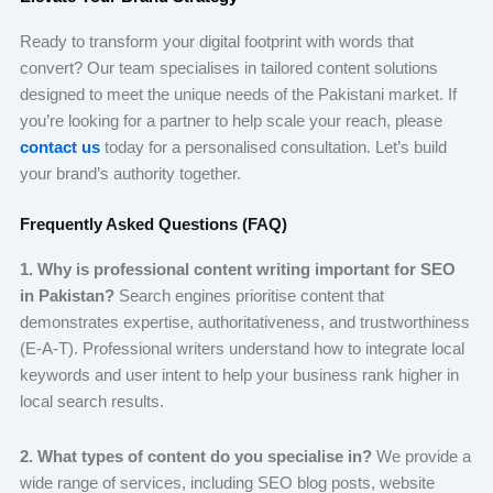
Ready to transform your digital footprint with words that
convert? Our team specialises in tailored content solutions
designed to meet the unique needs of the Pakistani market. If
you’re looking for a partner to help scale your reach, please
contact us
today for a personalised consultation. Let’s build
your brand’s authority together.
Frequently Asked Questions (FAQ)
1. Why is professional content writing important for SEO
in Pakistan?
Search engines prioritise content that
demonstrates expertise, authoritativeness, and trustworthiness
(E-A-T). Professional writers understand how to integrate local
keywords and user intent to help your business rank higher in
local search results.
2. What types of content do you specialise in?
We provide a
wide range of services, including SEO blog posts, website