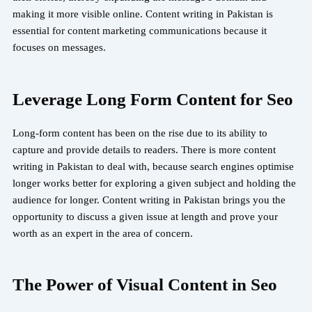
making it more visible online. Content writing in Pakistan is
essential for content marketing communications because it
focuses on messages.
Leverage Long Form Content for Seo
Long-form content has been on the rise due to its ability to
capture and provide details to readers. There is more content
writing in Pakistan to deal with, because search engines optimise
longer works better for exploring a given subject and holding the
audience for longer. Content writing in Pakistan brings you the
opportunity to discuss a given issue at length and prove your
worth as an expert in the area of concern.
The Power of Visual Content in Seo