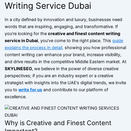
Writing Service Dubai
In a city defined by innovation and luxury, businesses need
words that are inspiring, engaging, and transformative. If
you’re looking for the
creative and finest content writing
service in Dubai
, you’ve come to the right place. This
guide
explains the process in detail,
showing you how professional
content writing can enhance your brand, increase visibility,
and drive results in the competitive Middle Eastern market. At
SKYLINESEO
, we believe in the power of diverse creative
perspectives; if you are an industry expert or a creative
strategist with insights into the UAE’s digital trends, we invite
you to
write for us
and contribute to our platform of
excellence.
Why is Creative and Finest Content
Important?