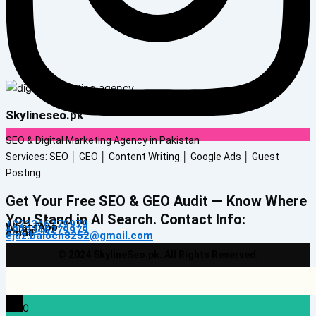
Skylineseo.pk
SEO & Digital Marketing Agency in Pakistan
Services: SEO │ GEO │ Content Writing │ Google Ads │ Guest
Posting
Get Your Free SEO & GEO Audit — Know Where
You Stand in AI Search. Contact Info:
+923346279979
WhatsApp
+923346279979
email
ejaz.baloch8252@gmail.com
© 2024 SkylineSeo.pk. All Rights Reserved.
0