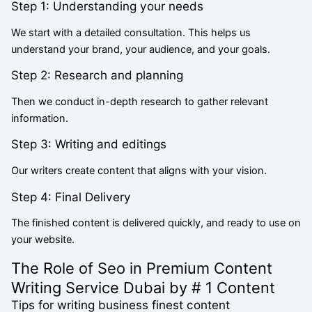
Step 1: Understanding your needs
We start with a detailed consultation. This helps us
understand your brand, your audience, and your goals.
Step 2: Research and planning
Then we conduct in-depth research to gather relevant
information.
Step 3: Writing and editings
Our writers create content that aligns with your vision.
Step 4: Final Delivery
The finished content is delivered quickly, and ready to use on
your website.
The Role of Seo in Premium Content
Writing Service Dubai by # 1 Content
Tips for writing business finest content