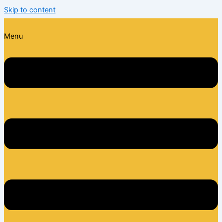
Skip to content
Menu