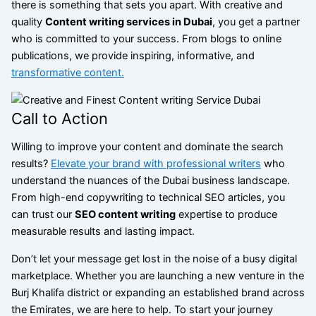
there is something that sets you apart. With creative and
quality
Content writing services in Dubai
, you get a partner
who is committed to your success. From blogs to online
publications, we provide inspiring, informative, and
transformative content.
Call to Action
Willing to improve your content and dominate the search
results?
Elevate your brand with professional writers
who
understand the nuances of the Dubai business landscape.
From high-end copywriting to technical SEO articles, you
can trust our
SEO content writing
expertise to produce
measurable results and lasting impact.
Don’t let your message get lost in the noise of a busy digital
marketplace. Whether you are launching a new venture in the
Burj Khalifa district or expanding an established brand across
the Emirates, we are here to help. To start your journey