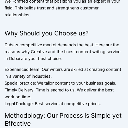
Well-crafted content that positions you as an expert in your
field. This builds trust and strengthens customer
relationships.
Why Should you Choose us?
Dubai’s competitive market demands the best. Here are the
reasons why Creative and the finest content writing service
in Dubai are your best choice:
Experienced team: Our writers are skilled at creating content
in a variety of industries.
Special practice: We tailor content to your business goals.
Timely Delivery: Time is sacred to us. We deliver the best
work on time.
Legal Package: Best service at competitive prices.
Methodology: Our Process is Simple yet
Effective