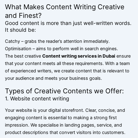
What Makes Content Writing Creative
and Finest?
Good content is more than just well-written words.
It should be:
Catchy – grabs the reader’s attention immediately.
Optimisation – aims to perform well in search engines.
The best creative
Content writing services in Dubai
ensure
that your content meets all
these requirements. With a team
of experienced writers, we create content that is relevant to
your audience and meets your business goals.
Types of Creative Contents we Offer:
1. Website content writing
Your website is your digital storefront. Clear, concise, and
engaging content is essential to making a strong first
impression. We specialise in landing pages, service, and
product descriptions that convert visitors into customers.