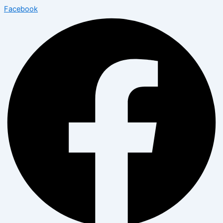
Facebook