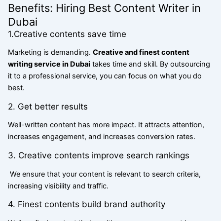
Benefits: Hiring Best Content Writer in
Dubai
1.Creative contents save time
Marketing is demanding.
Creative and finest content
writing service in Dubai
takes time and skill. By outsourcing
it to a professional service, you can focus on what you do
best.
2. Get better results
Well-written content has more impact. It attracts attention,
increases engagement, and increases conversion rates.
3. Creative contents improve search rankings
We ensure that your content is relevant to search criteria,
increasing visibility and traffic.
4. Finest contents build brand authority