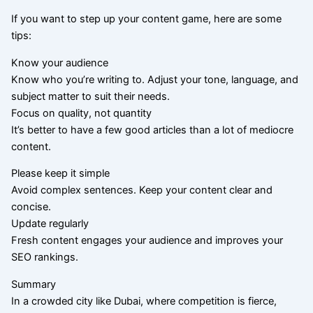
If you want to step up your content game, here are some
tips:
Know your audience
Know who you’re writing to. Adjust your tone, language, and
subject matter to suit their needs.
Focus on quality, not quantity
It’s better to have a few good articles than a lot of mediocre
content.
Please keep it simple
Avoid complex sentences. Keep your content clear and
concise.
Update regularly
Fresh content engages your audience and improves your
SEO rankings.
Summary
In a crowded city like Dubai, where competition is fierce,