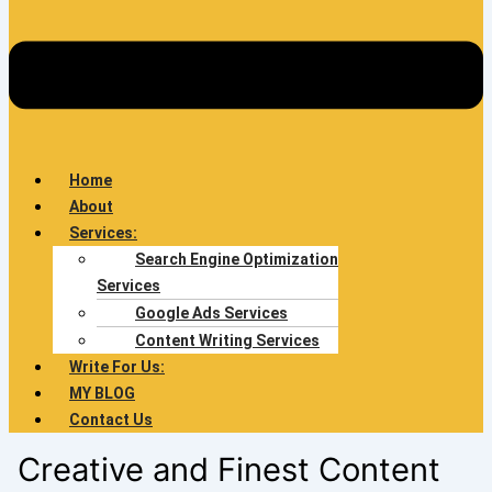
Home
About
Services:
Search Engine Optimization
Services
Google Ads Services
Content Writing Services
Write For Us:
MY BLOG
Contact Us
Creative and Finest Content