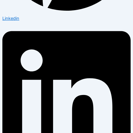
Linkedin