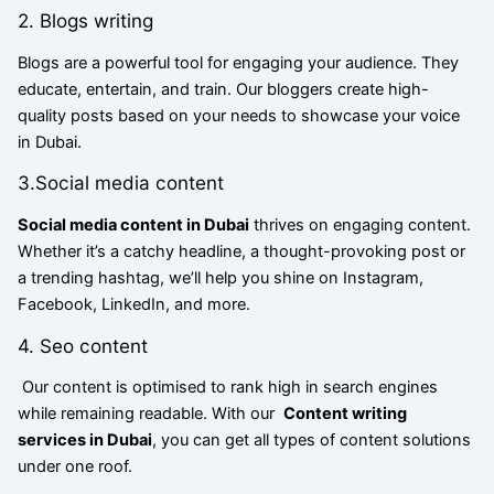
2. Blogs writing
Blogs are a powerful tool for engaging your audience. They
educate, entertain, and train. Our bloggers create high-
quality posts based on your needs to showcase your voice
in Dubai.
3.Social media content
Social media content in Dubai
thrives on engaging content.
Whether it’s a catchy headline, a thought-provoking post or
a trending hashtag, we’ll help you shine on Instagram,
Facebook, LinkedIn, and more.
4. Seo content
Our content is optimised to rank high in search engines
while remaining readable. With our
Content writing
services in Dubai
, you can get all types of content solutions
under one roof.