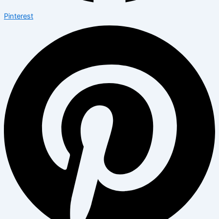
Pinterest