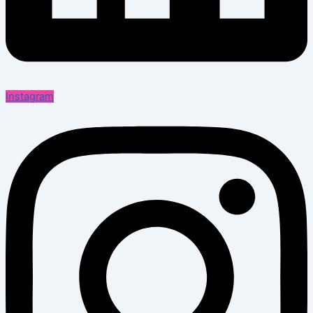
Instagram