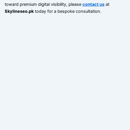
toward premium digital visibility, please
contact us
at
Skylineseo.pk
today for a bespoke consultation.