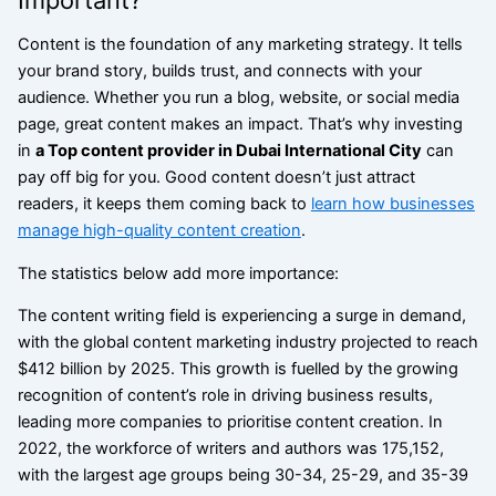
Content is the foundation of any marketing strategy. It tells
your brand story, builds trust, and connects with your
audience. Whether you run a blog, website, or social media
page, great content makes an impact.
That’s why investing
in
a Top content provider in Dubai International City
can
pay off big for you.
Good content doesn’t just attract
readers, it keeps them coming back to
learn how businesses
manage high-quality content creation
.
The statistics below add more importance:
The content writing field is experiencing a surge in demand,
with the global content marketing industry projected to reach
$412 billion by 2025. This growth is fuelled by the growing
recognition of content’s role in driving business results,
leading more companies to prioritise content creation.
In
2022, the workforce of writers and authors was 175,152,
with the largest age groups being 30-34, 25-29, and 35-39