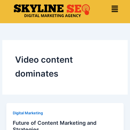
Skip
Menu
to
content
Video content
dominates
Digital Marketing
Future of Content Marketing and
Strategies