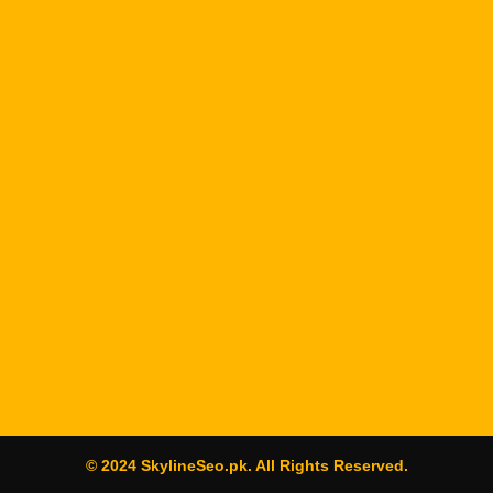
© 2024 SkylineSeo.pk. All Rights Reserved.