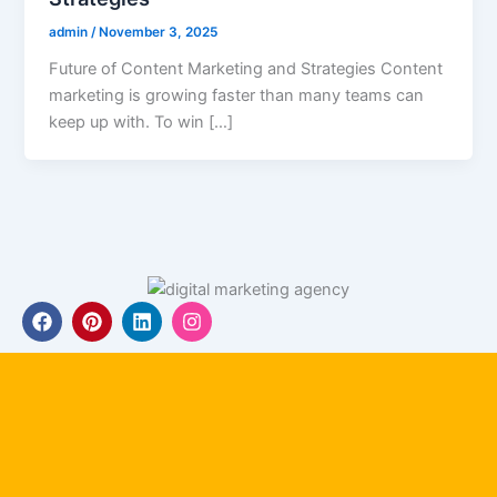
admin
/
November 3, 2025
Future of Content Marketing and Strategies Content
marketing is growing faster than many teams can
keep up with. To win […]
F
P
L
I
a
i
i
n
c
n
n
s
e
t
k
t
b
e
e
a
o
r
d
g
o
e
i
r
k
s
n
a
t
m