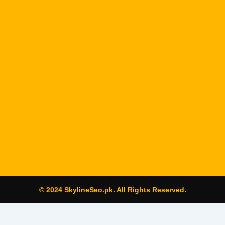
© 2024 SkylineSeo.pk. All Rights Reserved.