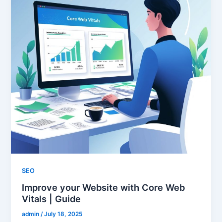
SEO
Improve your Website with Core Web
Vitals | Guide
admin
/
July 18, 2025