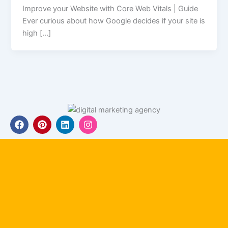
Improve your Website with Core Web Vitals | Guide
Ever curious about how Google decides if your site is
high […]
F
P
L
I
a
i
i
n
c
n
n
s
e
t
k
t
b
e
e
a
o
r
d
g
o
e
i
r
k
s
n
a
t
m