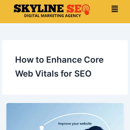
Skip
Menu
to
content
How to Enhance Core
Web Vitals for SEO