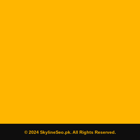
© 2024 SkylineSeo.pk. All Rights Reserved.