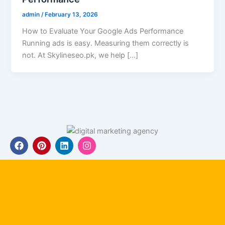
admin
/
February 13, 2026
How to Evaluate Your Google Ads Performance
Running ads is easy. Measuring them correctly is
not. At Skylineseo.pk, we help […]
F
P
L
I
a
i
i
n
c
n
n
s
e
t
k
t
b
e
e
a
o
r
d
g
o
e
i
r
k
s
n
a
t
m