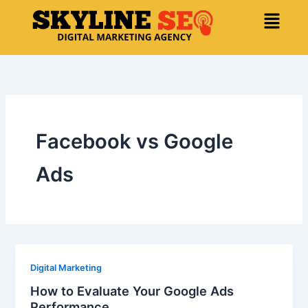
Skip
Menu
to
content
Facebook vs Google
Ads
Digital Marketing
How to Evaluate Your Google Ads
Performance