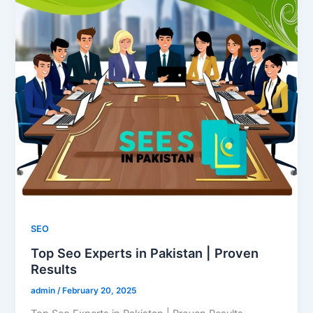
SEO
Top Seo Experts in Pakistan | Proven
Results
admin
/
February 20, 2025