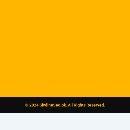
© 2024 SkylineSeo.pk. All Rights Reserved.