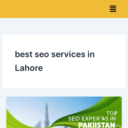
Skip
Menu
to
content
best seo services in
Lahore