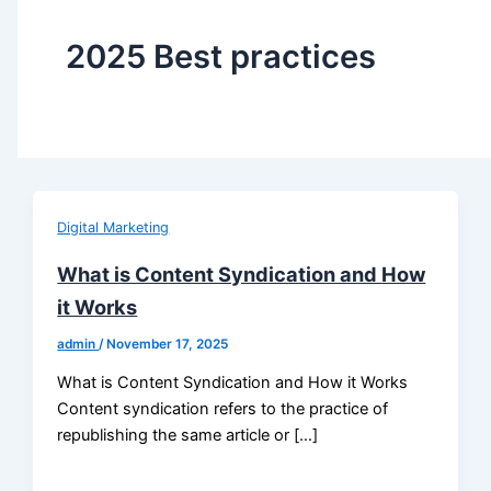
2025 Best practices
Digital Marketing
What is Content Syndication and How
it Works
admin
/
November 17, 2025
What is Content Syndication and How it Works
Content syndication refers to the practice of
republishing the same article or […]