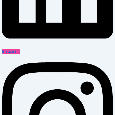
Instagram