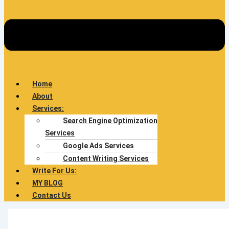
Home
About
Services:
Search Engine Optimization
Services
Google Ads Services
Content Writing Services
Write For Us:
MY BLOG
Contact Us