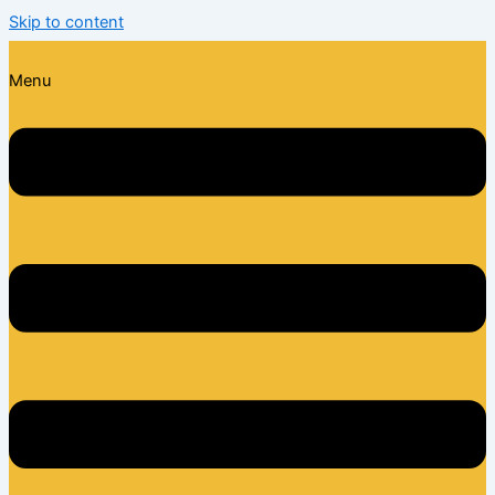
Skip to content
Menu