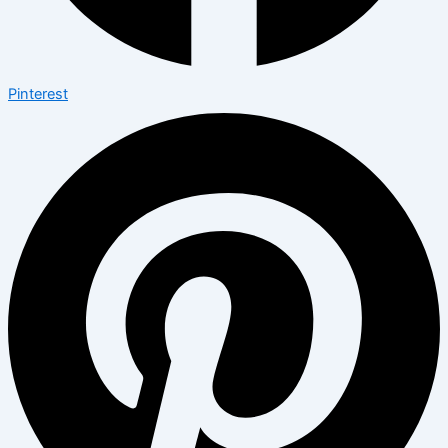
Pinterest