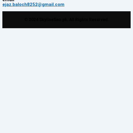
ejaz.baloch8252@gmail.com
© 2024 SkylineSeo.pk. All Rights Reserved.