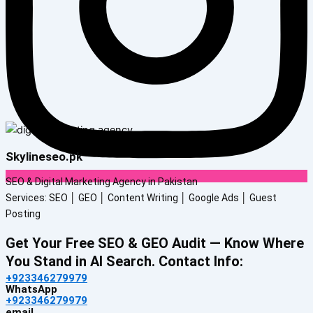
Skylineseo.pk
SEO & Digital Marketing Agency in Pakistan
Services: SEO │ GEO │ Content Writing │ Google Ads │ Guest
Posting
Get Your Free SEO & GEO Audit — Know Where
You Stand in AI Search. Contact Info:
+923346279979
WhatsApp
+923346279979
email