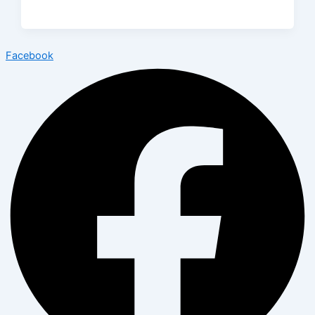
Facebook