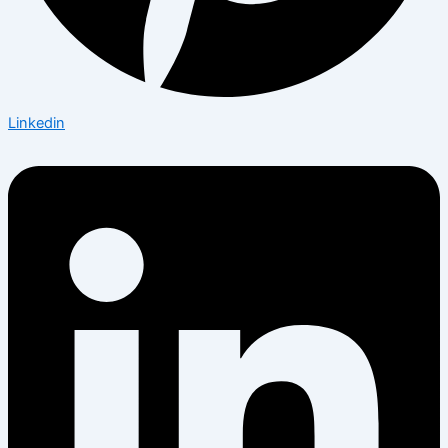
Linkedin