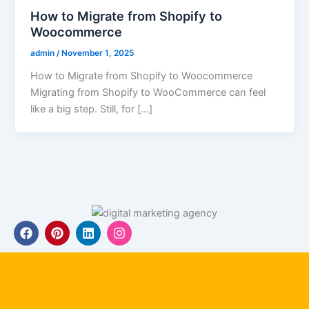
How to Migrate from Shopify to
Woocommerce
admin
/
November 1, 2025
How to Migrate from Shopify to Woocommerce
Migrating from Shopify to WooCommerce can feel
like a big step. Still, for […]
F
P
L
I
a
i
i
n
c
n
n
s
e
t
k
t
b
e
e
a
o
r
d
g
o
e
i
r