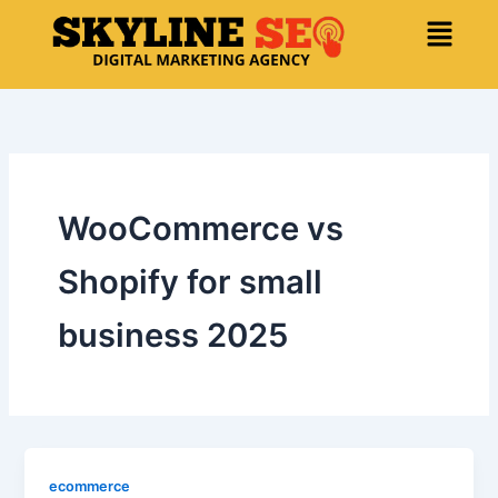
Skip
Menu
to
content
WooCommerce vs
Shopify for small
business 2025
ecommerce