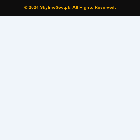
© 2024 SkylineSeo.pk. All Rights Reserved.