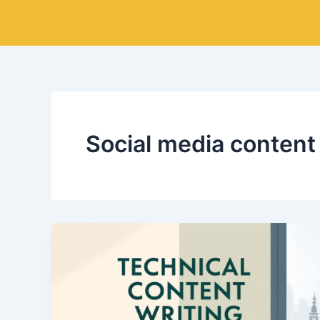
Skip
to
content
Social media content