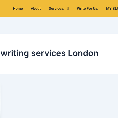
Home
About
Services:
Write For Us:
MY BL
 writing services London