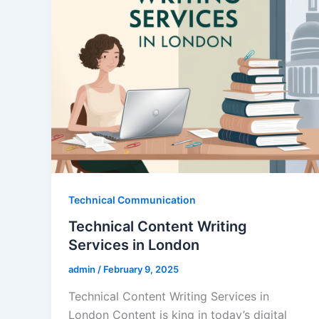
Technical Communication
Technical Content Writing
Services in London
admin
/
February 9, 2025
Technical Content Writing Services in
London Content is king in today’s digital