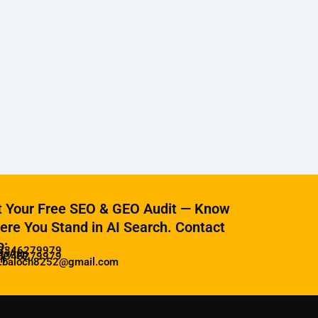
t Your Free SEO & GEO Audit — Know
re You Stand in AI Search. Contact
o:
3346279979
tsApp
3346279979
il
z.baloch8252@gmail.com