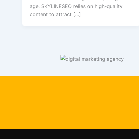
age. SKYLINESEO relies on high-quality
content to attract […]