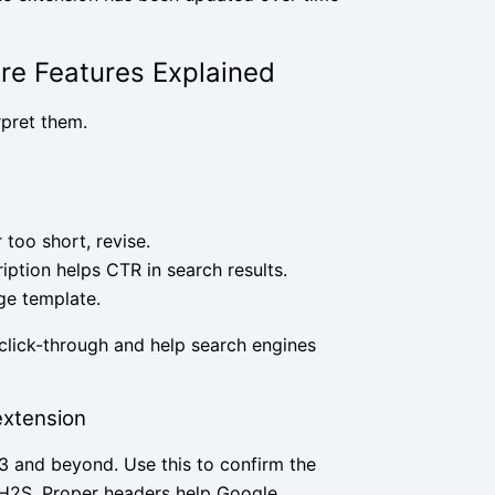
ore Features Explained
rpret them.
 too short, revise.
iption helps CTR in search results.
age template.
 click-through and help search engines
extension
 H3 and beyond. Use this to confirm the
g H2S. Proper headers help Google