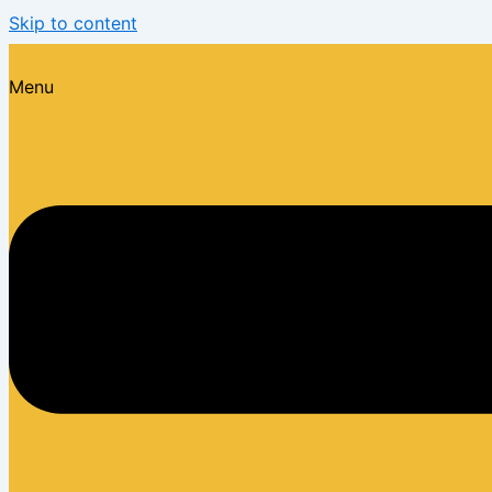
Skip to content
Menu