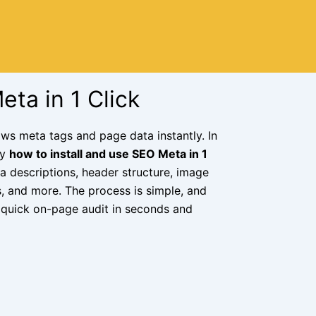
eta in 1 Click
ws meta tags and page data instantly. In
ly
how to install and use SEO Meta in 1
ta descriptions, header structure, image
s, and more. The process is simple, and
 a quick on-page audit in seconds and