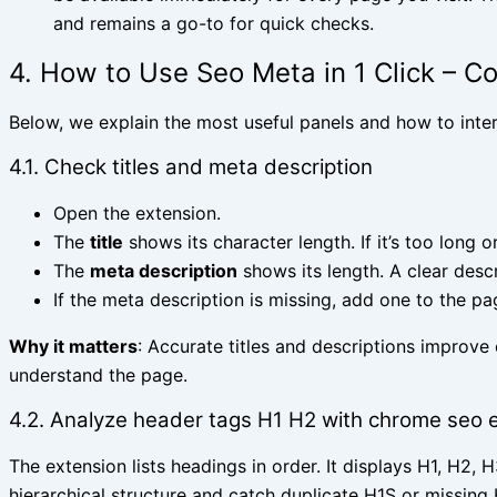
and remains a go-to for quick checks.
4. How to Use Seo Meta in 1 Click – C
Below, we explain the most useful panels and how to inte
4.1. Check titles and meta description
Open the extension.
The
title
shows its character length. If it’s too long or
The
meta description
shows its length. A clear descr
If the meta description is missing, add one to the p
Why it matters
: Accurate titles and descriptions improve
understand the page.
4.2. Analyze header tags H1 H2 with chrome seo 
The extension lists headings in order. It displays H1, H2,
hierarchical structure and catch duplicate H1S or missin