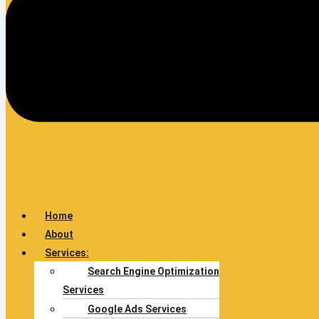
Home
About
Services:
Search Engine Optimization
Services
Google Ads Services