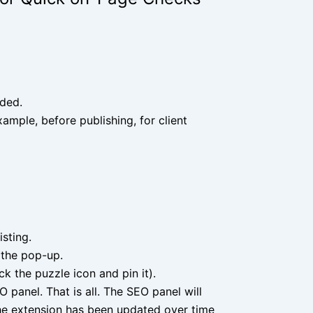
eded.
ample, before publishing, for client
isting.
 the pop-up.
ck the puzzle icon and pin it).
 panel. That is all. The SEO panel will
The extension has been updated over time