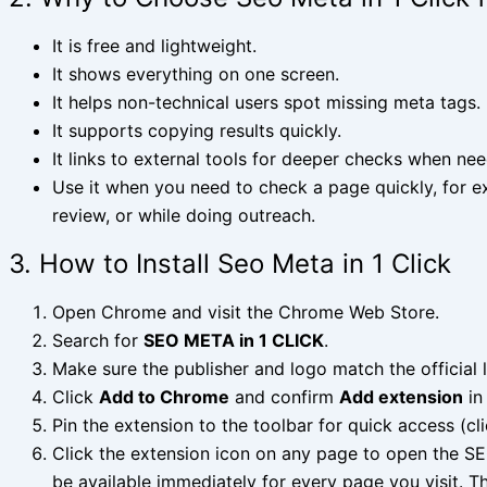
It is free and lightweight.
It shows everything on one screen.
It helps non-technical users spot missing meta tags.
It supports copying results quickly.
It links to external tools for deeper checks when ne
Use it when you need to check a page quickly, for ex
review, or while doing outreach.
3. How to Install Seo Meta in 1 Click
Open Chrome and visit the Chrome Web Store.
Search for
SEO META in 1 CLICK
.
Make sure the publisher and logo match the official l
Click
Add to Chrome
and confirm
Add extension
in
Pin the extension to the toolbar for quick access (cli
Click the extension icon on any page to open the SEO
be available immediately for every page you visit. 