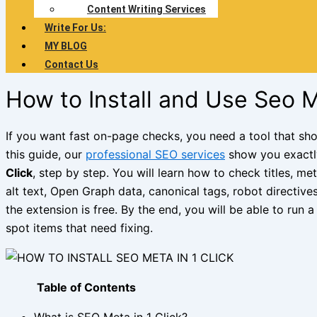
Content Writing Services
Write For Us:
MY BLOG
Contact Us
How to Install and Use Seo M
If you want fast on-page checks, you need a tool that sho
this guide, our
professional SEO services
show you exact
Click
, step by step. You will learn how to check titles, me
alt text, Open Graph data, canonical tags, robot directive
the extension is free. By the end, you will be able to run
spot items that need fixing.
Table of Contents
What is SEO Meta in 1 Click?