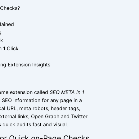
 Checks?
lained
g
ck
 1 Click
ng Extension Insights
rome extension called
SEO META in 1
n SEO information for any page in a
nical URL, meta robots, header tags,
external links, Open Graph and Twitter
quick audits fast and visual.
 for Quick on-Page Checks