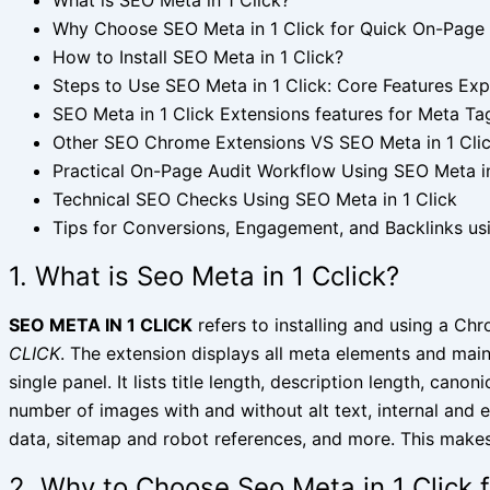
Why Choose SEO Meta in 1 Click for Quick On-Page
How to Install SEO Meta in 1 Click?
Steps to Use SEO Meta in 1 Click: Core Features Exp
SEO Meta in 1 Click Extensions features for Meta Ta
Other SEO Chrome Extensions VS SEO Meta in 1 Cli
Practical On-Page Audit Workflow Using SEO Meta in
Technical SEO Checks Using SEO Meta in 1 Click
Tips for Conversions, Engagement, and Backlinks usi
1. What is Seo Meta in 1 Cclick?
SEO META IN 1 CLICK
refers to installing and using a Ch
CLICK
. The extension displays all meta elements and mai
single panel. It lists title length, description length, cano
number of images with and without alt text, internal and 
data, sitemap and robot references, and more. This makes 
2. Why to Choose Seo Meta in 1 Click