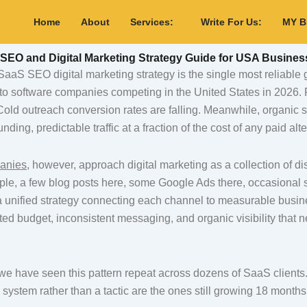
Home
About
Services:
Write For Us:
MY 
SEO and Digital Marketing Strategy Guide for USA Busines
aaS SEO digital marketing strategy is the single most reliable
 to software companies competing in the United States in 2026. 
 Cold outreach conversion rates are falling. Meanwhile, organic
ding, predictable traffic at a fraction of the cost of any paid alte
anies
, however, approach digital marketing as a collection of d
mple, a few blog posts here, some Google Ads there, occasional 
t a unified strategy connecting each channel to measurable busi
ted budget, inconsistent messaging, and organic visibility that n
we have seen this pattern repeat across dozens of SaaS client
a system rather than a tactic are the ones still growing 18 months 