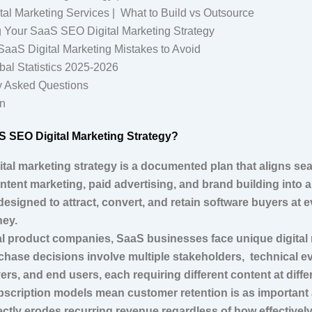
al Marketing Services | What to Build vs Outsource
 Your SaaS SEO Digital Marketing Strategy
aS Digital Marketing Mistakes to Avoid
bal Statistics 2025-2026
y Asked Questions
n
aS SEO Digital Marketing Strategy?
tal marketing strategy is a documented plan that aligns se
ntent marketing, paid advertising, and brand building into 
designed to attract, convert, and retain software buyers at e
ney.
nal product companies, SaaS businesses face unique digital
chase decisions involve multiple stakeholders, technical ev
ers, and end users, each requiring different content at diffe
ubscription models mean customer retention is as important 
ctly erodes recurring revenue regardless of how effectively