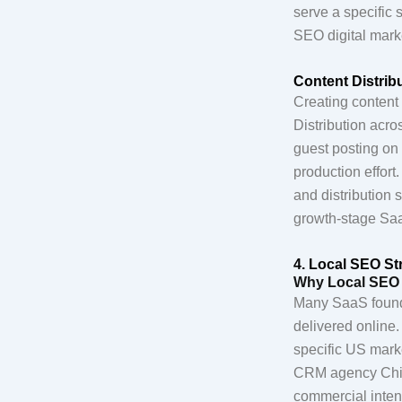
serve a specific 
SEO digital marke
Content Distri
Creating content 
Distribution acro
guest posting on 
production effort
and distribution 
growth-stage Sa
4. Local SEO St
Why Local SEO 
Many SaaS founde
delivered online.
specific US marke
CRM agency Chic
commercial intent