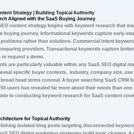
tent Strategy | Building Topical Authority
ch Aligned with the SaaS Buying Journey
SEO content strategy begins with keyword research that map
he buying journey. Informational keywords capture early-st
 problems rather than solutions. Commercial intent keywor
omparing providers. Transactional keywords capture botto
p or request a demo.
rds are particularly valuable within any SaaS SEO digital m
reveal specific buyer contexts, industry, company size, use
 broad head terms conceal. A buyer searching SaaS CRM for
50 users has revealed far more about their needs than on
uide to conducting keyword research for SaaS content cove
chitecture for Topical Authority
lishing isolated blog posts targeting disconnected keywor
aaS SEO digital marketing strategies build topic clusters. 