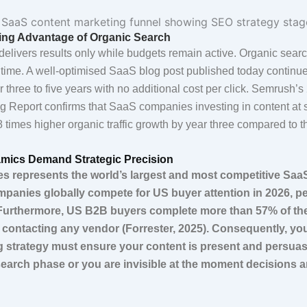
g Advantage of Organic Search
delivers results only while budgets remain active. Organic searc
ime. A well-optimised SaaS blog post published today continu
or three to five years with no additional cost per click. Semrush’
g Report confirms that SaaS companies investing in content at 
 times higher organic traffic growth by year three compared to t
mics Demand Strategic Precision
es represents the world’s largest and most competitive Saa
panies globally compete for US buyer attention in 2026, pe
Furthermore, US B2B buyers complete more than 57% of th
 contacting any vendor (Forrester, 2025). Consequently, y
ng strategy must ensure your content is present and persuas
esearch phase or you are invisible at the moment decisions 