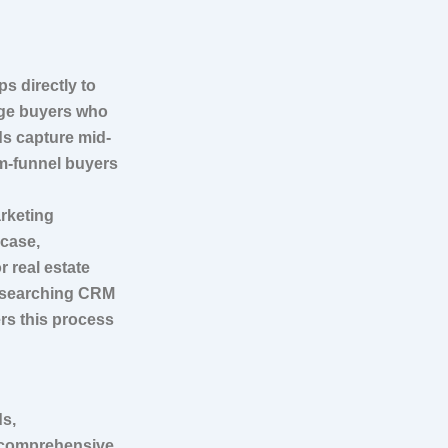
s directly to
age buyers who
ds capture mid-
m-funnel buyers
arketing
 case,
 real estate
e searching CRM
rs this process
ds,
A comprehensive