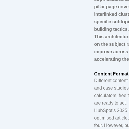
pillar page cov
interlinked clust
specific subtop
building tactics
This architectur
on the subject r
improve across 
accelerating th
Content Format
Different conten
and case studies
calculators, fre
are ready to act.
HubSpot’s 2025 S
optimised article
four. However, pu