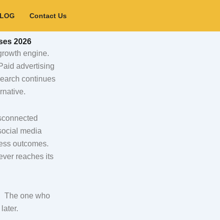
BLOG
Contact Us
ses 2026
 growth engine.
Paid advertising
 search continues
rnative.
isconnected
social media
ness outcomes.
ever reaches its
s. The one who
later.