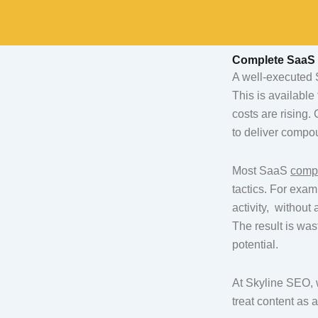
Skip
to
content
Complete SaaS 
A well-executed S
This is available
costs are rising.
to deliver compoun
Most SaaS
comp
tactics. For exa
activity, withou
The result is was
potential.
At Skyline SEO, 
treat content as 