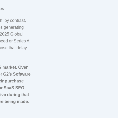
h, by contrast,
es generating
s 2025 Global
seed or Series A
hose that delay.
S market. Over
r G2’s Software
eir purchase
our SaaS SEO
ive during that
are being made.