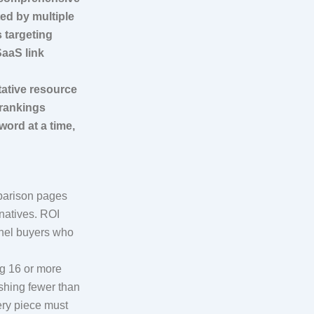
ed by multiple
s targeting
SaaS link
tative resource
 rankings
ord at a time,
mparison pages
natives. ROI
nnel buyers who
g 16 or more
ishing fewer than
ery piece must