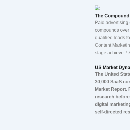
The Compoundin
Paid advertising 
compounds over t
qualified leads f
Content Marketin
stage achieve 7.8
US Market Dyna
The United Stat
30,000 SaaS com
Market Report. 
research before
digital marketi
self-directed r