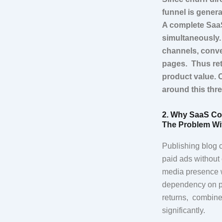
funnel is gener
A complete SaaS
simultaneously.
channels, conve
pages. Thus ret
product value. 
around this thr
2. Why SaaS Co
The Problem Wi
Publishing blog c
paid ads without 
media presence w
dependency on pla
returns, combined
significantly.