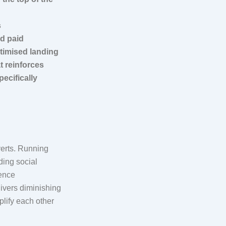
s
nd paid
timised landing
t reinforces
ecifically
verts. Running
ding social
ience
livers diminishing
plify each other