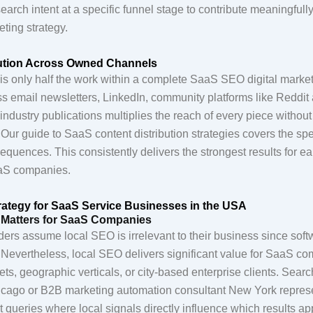
search intent at a specific funnel stage to contribute meaningful
ting strategy.
bution Across Owned Channels
is only half the work within a complete SaaS SEO digital market
ss email newsletters, LinkedIn, community platforms like Reddit
industry publications multiplies the reach of every piece without
. Our guide to SaaS content distribution strategies covers the sp
sequences. This consistently delivers the strongest results for e
aS companies.
rategy for SaaS Service Businesses in the USA
Matters for SaaS Companies
rs assume local SEO is irrelevant to their business since soft
 Nevertheless, local SEO delivers significant value for SaaS co
ts, geographic verticals, or city-based enterprise clients. Sear
ago or B2B marketing automation consultant New York repres
 queries where local signals directly influence which results ap