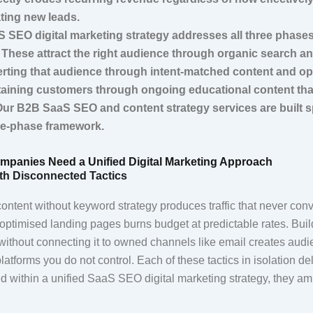
ating new leads.
 SEO digital marketing strategy addresses all three phase
 These attract the right audience through organic search a
rting that audience through intent-matched content and op
aining customers through ongoing educational content tha
Our B2B SaaS SEO and content strategy services are built sp
ee-phase framework.
mpanies Need a Unified Digital Marketing Approach
th Disconnected Tactics
ontent without keyword strategy produces traffic that never con
optimised landing pages burns budget at predictable rates. Buil
ithout connecting it to owned channels like email creates aud
tforms you do not control. Each of these tactics in isolation de
 within a unified SaaS SEO digital marketing strategy, they am