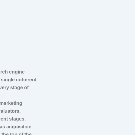
arch engine
a single coherent
very stage of
 marketing
aluators,
rent stages.
as acquisition.
 the top of the