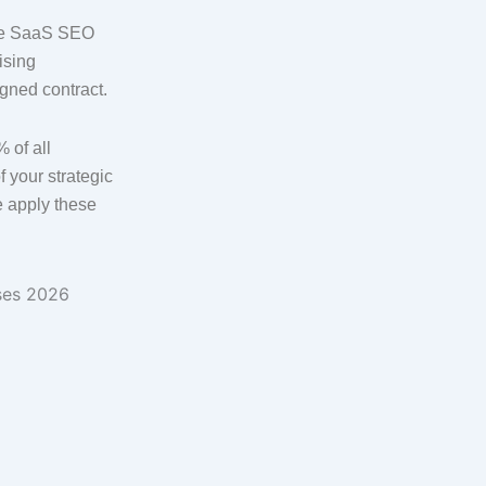
ete SaaS SEO
ising
igned contract.
 of all
 your strategic
 apply these