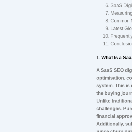
SaaS Digit
Measuring
Common Sa
Latest Glo
Frequentl
Conclusio
1. What Is a Sa
A SaaS SEO digi
optimisation, co
system. This is 
the buying jour
Unlike traditio
challenges. Pur
financial approv
Additionally, s
Since churn dire