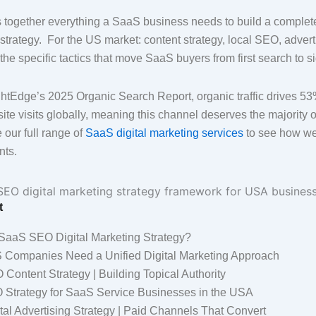
s together everything a SaaS business needs to build a compl
 strategy. For the US market: content strategy, local SEO, advert
he specific tactics that move SaaS buyers from first search to s
htEdge’s 2025 Organic Search Report, organic traffic drives 53%
e visits globally, meaning this channel deserves the majority of
 our full range of
SaaS digital marketing services
to see how we
nts.
t
 SaaS SEO Digital Marketing Strategy?
Companies Need a Unified Digital Marketing Approach
ontent Strategy | Building Topical Authority
 Strategy for SaaS Service Businesses in the USA
al Advertising Strategy | Paid Channels That Convert