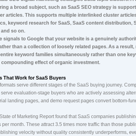
ering a broad subject, such as SaaS SEO strategy is support
er articles. This supports multiple interlinked cluster article
ics, keyword research for SaaS, SaaS content distribution, 
, and so on.
e signals to Google that your website is a genuinely authori
ather than a collection of loosely related pages. As a result,
entire keyword families simultaneously rather than one keyw
e compounding effect of organic investment.
s That Work for SaaS Buyers
t formats serve different stages of the SaaS buying journey. Co
 serve evaluation-stage buyers who are actively assessing alter
e trial landing pages, and demo request pages convert bottom-fu
tate of Marketing Report found that SaaS companies publishin
s per month. These attract 3.5 times more traffic than those publ
blishing velocity without quality consistently underperforms, ev