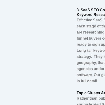
3. SaaS SEO Con
Keyword Resear
Effective SaaS 
each stage of t
are researching
funnel buyers c
ready to sign u
Long-tail keywo
strategy. They 
geography, that
agencies under 
software. Our g
in full detail.
Topic Cluster Ar
Rather than pub
sophisticated S