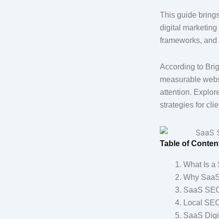
This guide bring
digital marketing
frameworks, and t
According to Brig
measurable websit
attention. Explore
strategies for clie
Table of Conten
What Is a
Why SaaS 
SaaS SEO C
Local SEO
SaaS Digit