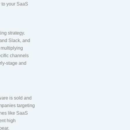
ly to your SaaS
ing strategy.
 and Slack, and
 multiplying
ecific channels
arly-stage and
ware is sold and
mpanies targeting
ches like SaaS
ent high
pear.