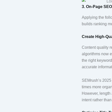
3. On-Page SEO 
Applying the fol
builds ranking m
Create High-Qua
Content quality 
algorithms now e
the right keywor
accurate informa
SEMrush’s 2025 C
times more organi
However, length 
intent rather than