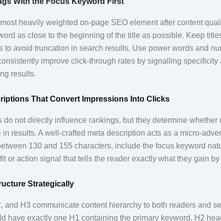
Tags With the Focus Keyword First
e most heavily weighted on-page SEO element after content qualit
ord as close to the beginning of the title as possible. Keep tit
s to avoid truncation in search results. Use power words and 
onsistently improve click-through rates by signalling specificity a
ng results.
riptions That Convert Impressions Into Clicks
 do not directly influence rankings, but they determine whether u
in results. A well-crafted meta description acts as a micro-adve
 between 130 and 155 characters, include the focus keyword natu
it or action signal that tells the reader exactly what they gain by 
ucture Strategically
 and H3 communicate content hierarchy to both readers and se
d have exactly one H1 containing the primary keyword. H2 hea