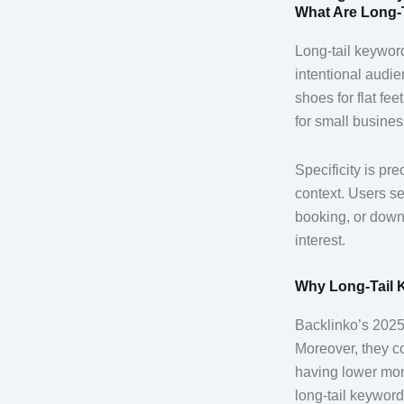
What Are Long-
Long-tail keyword
intentional audie
shoes for flat fe
for small busine
Specificity is p
context. Users se
booking, or downl
interest.
Why Long-Tail 
Backlinko’s 2025 
Moreover, they co
having lower mon
long-tail keyword