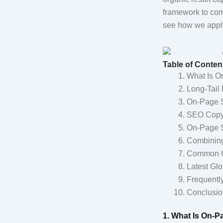
framework to comp
see how we apply
Table of Conten
What Is O
Long-Tail 
On-Page S
SEO Copyw
On-Page S
Combining
Common On
Latest Glo
Frequentl
Conclusio
1. What Is On-P