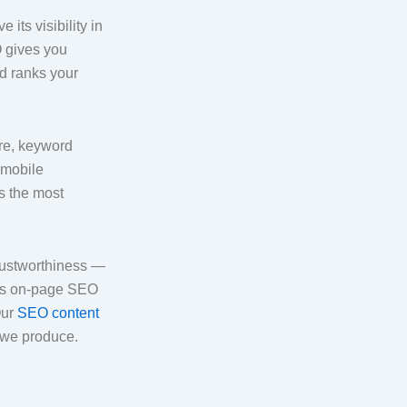
its visibility in
O gives you
nd ranks your
ure, keyword
 mobile
s the most
rustworthiness —
his on-page SEO
Our
SEO content
 we produce.