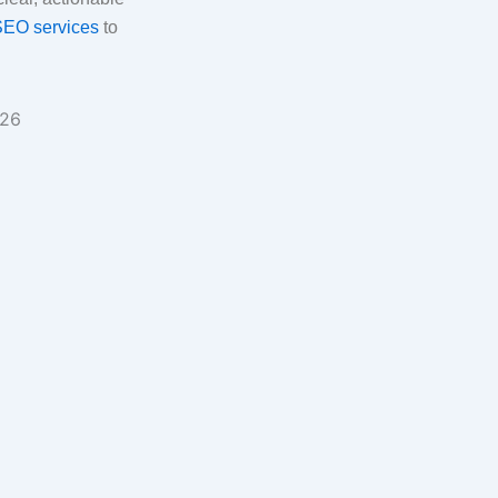
SEO services
to