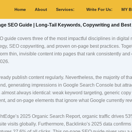
Home
About
Services:
Write For Us:
MY 
e SEO Guide | Long-Tail Keywords, Copywriting and Best 
guide covers three of the most impactful disciplines in digital 
tegy, SEO copywriting, and proven on-page best practices. Toget
orm thin, invisible content into pages that rank consistently and
2026.
eady publish content regularly. Nevertheless, the majority of tha
nd, generating impressions in Google Search Console but attract
 almost always identical: weak keyword targeting, generic copy t
ent, and on-page elements that ignore what Google currently re
htEdge’s 2025 Organic Search Report, organic traffic drives 53%
te visits globally. Furthermore, Backlinko’s 2025 data confirm
ptures 27.6% of all clicks. This on-page SEO guide gives you a c