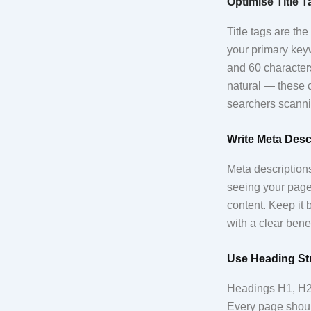
Optimise Title 
Title tags are th
your primary keyw
and 60 character
natural — these c
searchers scanni
Write Meta Desc
Meta descriptions
seeing your page 
content. Keep it
with a clear benef
Use Heading Str
Headings H1, H2,
Every page shoul