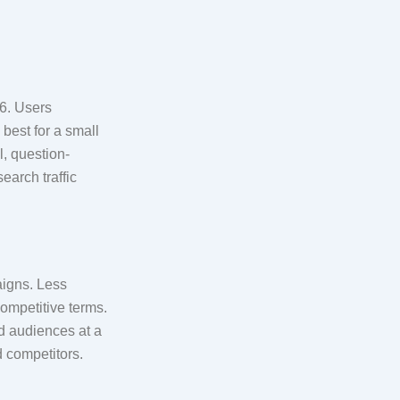
26. Users
best for a small
l, question-
earch traffic
aigns. Less
ompetitive terms.
ed audiences at a
d competitors.