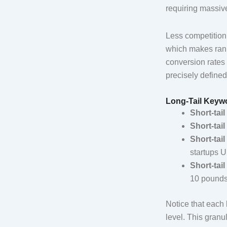
requiring massiv
Less competition 
which makes ranki
conversion rates f
precisely defined
Long-Tail Keyw
Short-tail
Short-tail
Short-tail
startups 
Short-tail
10 pound
Notice that each 
level. This granu