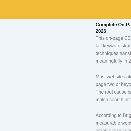
Skip
to
content
Complete On-Pag
2026
This on-page SEO 
tail keyword stra
techniques transf
meaningfully in 
Most websites alr
page two or beyo
The root cause is
match search int
According to Brig
measurable websi
organic result ca