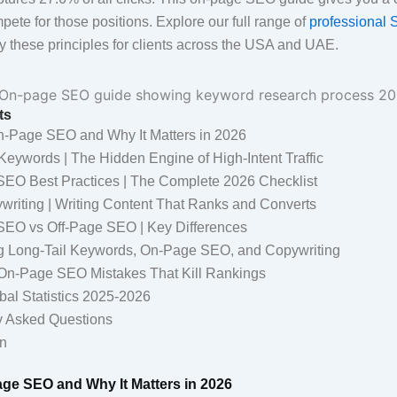
ete for those positions. Explore our full range of
professional 
 these principles for clients across the USA and UAE.
ts
n-Page SEO and Why It Matters in 2026
Keywords | The Hidden Engine of High-Intent Traffic
EO Best Practices | The Complete 2026 Checklist
riting | Writing Content That Ranks and Converts
EO vs Off-Page SEO | Key Differences
 Long-Tail Keywords, On-Page SEO, and Copywriting
-Page SEO Mistakes That Kill Rankings
bal Statistics 2025-2026
y Asked Questions
n
age SEO and Why It Matters in 2026