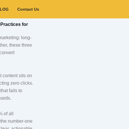
BLOG
Contact Us
Practices for
marketing: long-
her, these three
 convert
t content sits on
ing zero clicks.
hat fails to
wards.
 of all
s the number-one
lear, actionable