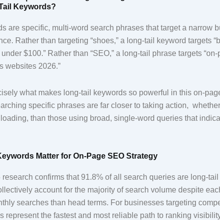
Tail Keywords?
s are specific, multi-word search phrases that target a narrow b
nce. Rather than targeting “shoes,” a long-tail keyword targets “
et under $100.” Rather than “SEO,” a long-tail phrase targets “
ss websites 2026.”
recisely what makes long-tail keywords so powerful in this on-p
arching specific phrases are far closer to taking action, whethe
oading, than those using broad, single-word queries that indica
Keywords Matter for On-Page SEO Strategy
research confirms that 91.8% of all search queries are long-tai
llectively account for the majority of search volume despite eac
thly searches than head terms. For businesses targeting compet
s represent the fastest and most reliable path to ranking visibilit