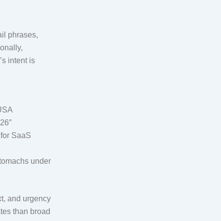
il phrases,
onally,
s intent is
 USA
026″
 for SaaS
 stomachs under
xt, and urgency
ates than broad