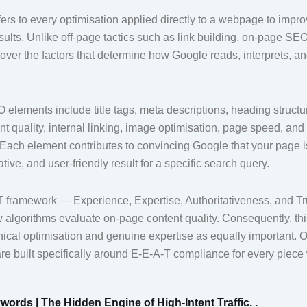
s to every optimisation applied directly to a webpage to improve 
ults. Unlike off-page tactics such as link building, on-page SE
over the factors that determine how Google reads, interprets, a
elements include title tags, meta descriptions, heading struct
t quality, internal linking, image optimisation, page speed, and
Each element contributes to convincing Google that your page i
ative, and user-friendly result for a specific search query.
 framework — Experience, Expertise, Authoritativeness, and T
algorithms evaluate on-page content quality. Consequently, t
nical optimisation and genuine expertise as equally important. 
re built specifically around E-E-A-T compliance for every piece
words | The Hidden Engine of High-Intent Traffic. .