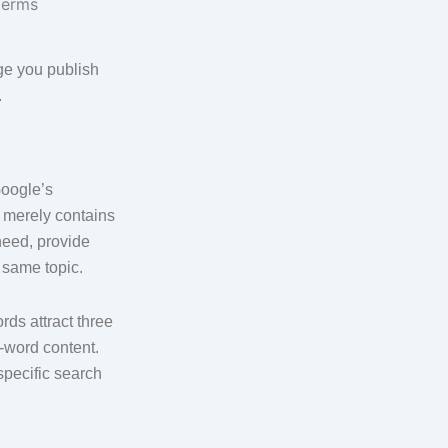
ge you publish
.
Google’s
 merely contains
need, provide
 same topic.
ds attract three
-word content.
specific search