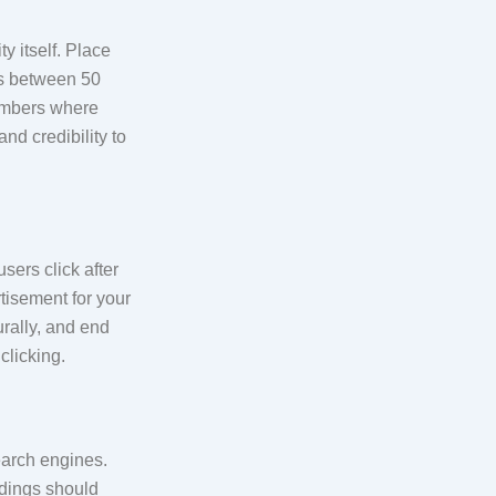
y itself. Place
les between 50
numbers where
nd credibility to
sers click after
rtisement for your
rally, and end
clicking.
arch engines.
dings should