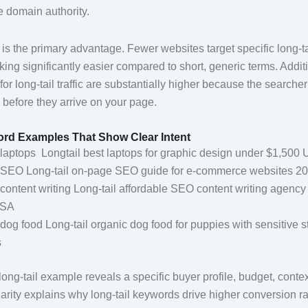
e domain authority.
is the primary advantage. Fewer websites target specific long-ta
ng significantly easier compared to short, generic terms. Additi
or long-tail traffic are substantially higher because the searcher’
 before they arrive on your page.
ord Examples That Show Clear Intent
laptops Longtail best laptops for graphic design under $1,500
SEO Long-tail on-page SEO guide for e-commerce websites 2
content writing Long-tail affordable SEO content writing agency
USA
dog food Long-tail organic dog food for puppies with sensitive
s
long-tail example reveals a specific buyer profile, budget, conte
larity explains why long-tail keywords drive higher conversion r