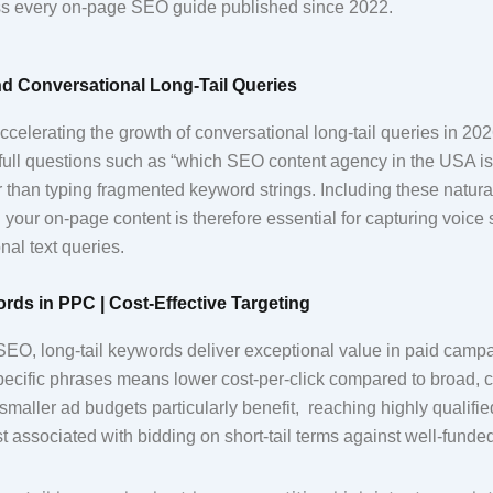
ss every on-page SEO guide published since 2022.
d Conversational Long-Tail Queries
ccelerating the growth of conversational long-tail queries in 20
full questions such as “which SEO content agency in the USA is 
 than typing fragmented keyword strings. Including these natura
your on-page content is therefore essential for capturing voice s
nal text queries.
rds in PPC | Cost-Effective Targeting
EO, long-tail keywords deliver exceptional value in paid camp
pecific phrases means lower cost-per-click compared to broad, c
maller ad budgets particularly benefit, reaching highly qualifi
ost associated with bidding on short-tail terms against well-funde