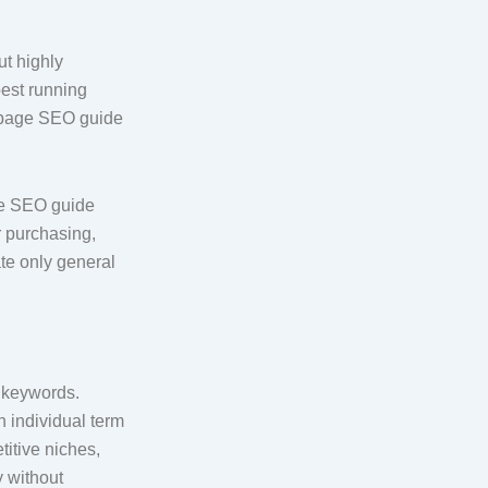
ut highly
best running
on-page SEO guide
age SEO guide
r purchasing,
te only general
l keywords.
h individual term
itive niches,
y without