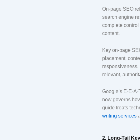
On-page SEO refer
search engine res
complete control 
content.
Key on-page SEO 
placement, conten
responsiveness. 
relevant, authorit
Google’s E-E-A-T
now governs how 
guide treats tech
writing services
a
2. Long-Tail Key