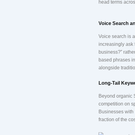
head terms acro
Voice Search an
Voice search is a
increasingly ask 
business?” rather
based phrases in 
alongside traditio
Long-Tail Keywo
Beyond organic S
competition on s
Businesses with s
fraction of the c