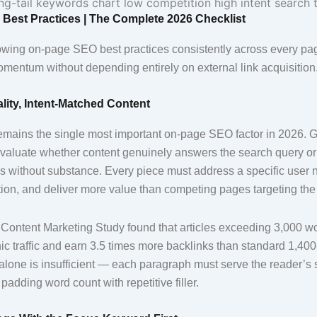
Best Practices | The Complete 2026 Checklist
lowing on-page SEO best practices consistently across every pa
omentum without depending entirely on external link acquisition
lity, Intent-Matched Content
remains the single most important on-page SEO factor in 2026. 
valuate whether content genuinely answers the search query or
ds without substance. Every piece must address a specific user 
tion, and deliver more value than competing pages targeting the
ontent Marketing Study found that articles exceeding 3,000 wor
c traffic and earn 3.5 times more backlinks than standard 1,400
alone is insufficient — each paragraph must serve the reader’s 
 padding word count with repetitive filler.